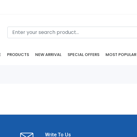
E
PRODUCTS
NEW ARRIVAL
SPECIAL OFFERS
MOST POPULAR
Write To Us