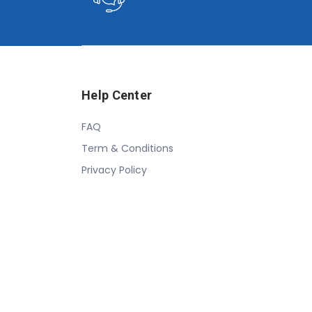
Help Center
FAQ
Term & Conditions
Privacy Policy