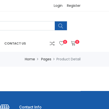
Login
Register
0
0
CONTACT US
Home
Pages
Product Detail
Contact Info