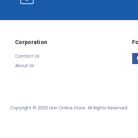
Corporation
Fo
Contact Us
About Us
Copyright © 2020 Linn Online Store. All Rights Reserved.