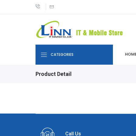
HOM
CATEGORIES
Product Detail
Call Us