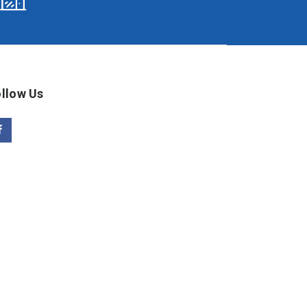
llow Us