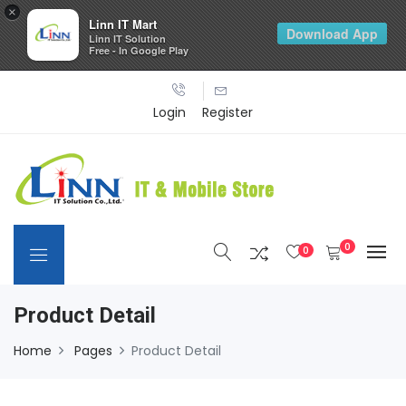
×
Linn IT Mart
Download App
Linn IT Solution
Free - In Google Play
Login
Register
0
0
Product Detail
Home
Pages
Product Detail