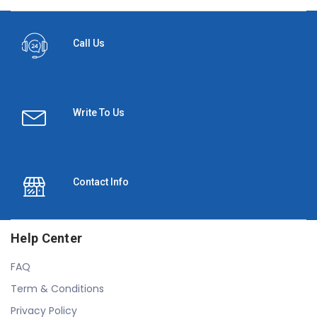
Call Us
Write To Us
Contact Info
Help Center
FAQ
Term & Conditions
Privacy Policy