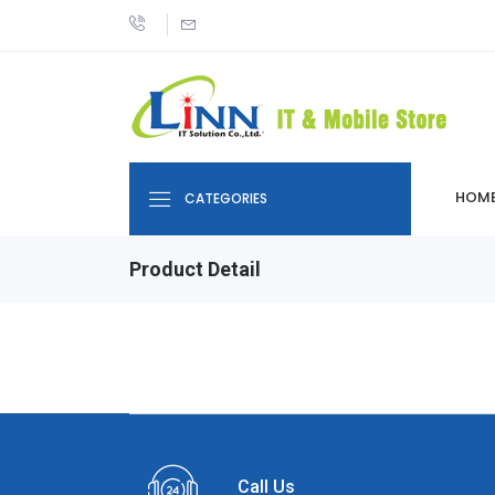
HOM
CATEGORIES
Product Detail
Call Us