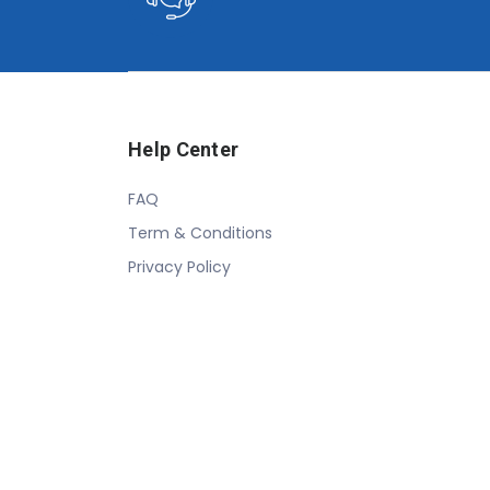
Help Center
FAQ
Term & Conditions
Privacy Policy