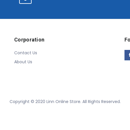
Corporation
Fo
Contact Us
About Us
Copyright © 2020 Linn Online Store. All Rights Reserved.