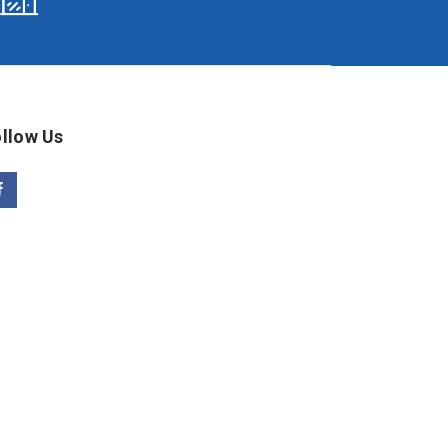
llow Us