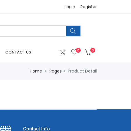
Login
Register
0
0
CONTACT US
Home
Pages
Product Detail
Contact Info