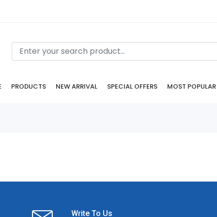
E
PRODUCTS
NEW ARRIVAL
SPECIAL OFFERS
MOST POPULAR
Write To Us