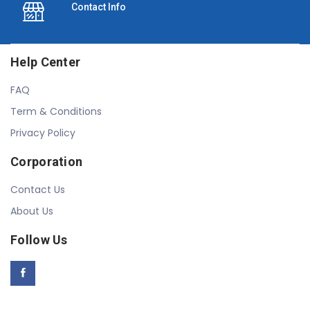
Contact Info
Help Center
FAQ
Term & Conditions
Privacy Policy
Corporation
Contact Us
About Us
Follow Us