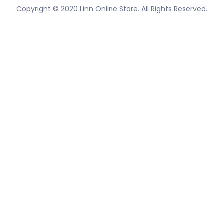
Copyright © 2020 Linn Online Store. All Rights Reserved.