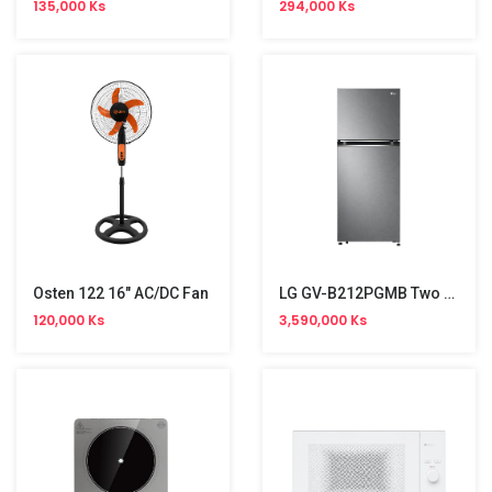
135,000 Ks
294,000 Ks
Osten 122 16" AC/DC Fan
LG GV-B212PGMB Two Door Refrigerator NW (217L)
120,000 Ks
3,590,000 Ks