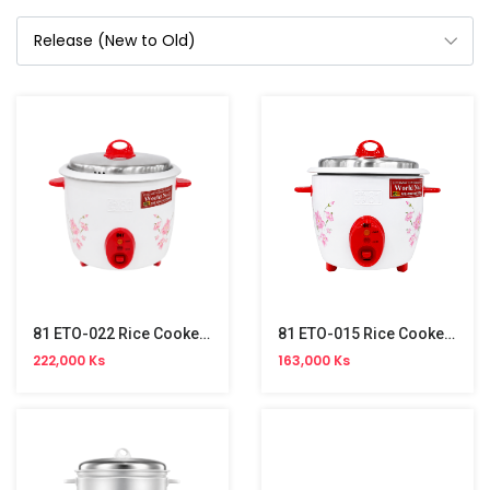
81 ETO-022 Rice Cooker (2.2L)
81 ETO-015 Rice Cooker (1.5L)
222,000 Ks
163,000 Ks