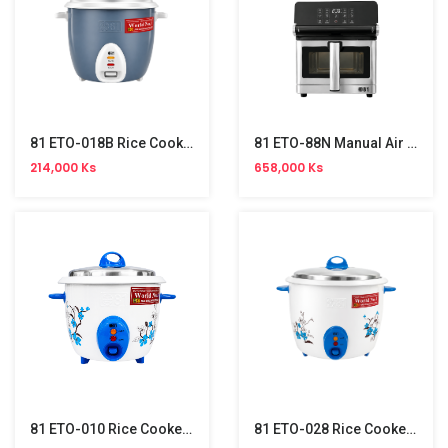
81 ETO-018B Rice Cooker (1.8L)
81 ETO-88N Manual Air Fryer (8L)
214,000 Ks
658,000 Ks
81 ETO-010 Rice Cooker (1L)
81 ETO-028 Rice Cooker (2.8L)