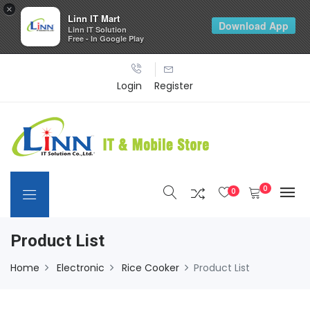
×
Linn IT Mart
Download App
Linn IT Solution
Free - In Google Play
Login
Register
0
0
Product List
Home
Electronic
Rice Cooker
Product List