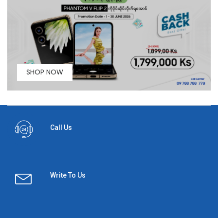
SHOP NOW
Call Us
Write To Us