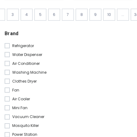
3
4
5
6
7
8
9
10
...
3
Brand
Refrigerator
Water Dispenser
Air Conditioner
Washing Machine
Clothes Dryer
Fan
Air Cooler
Mini Fan
Vacuum Cleaner
Mosquito Killer
Power Station