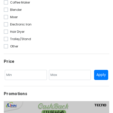
Coffee Maker
Blender
Mixer
Electronic Iron
Hair Dryer
Trolley/Stand
Other
Price
Apply
Promotions