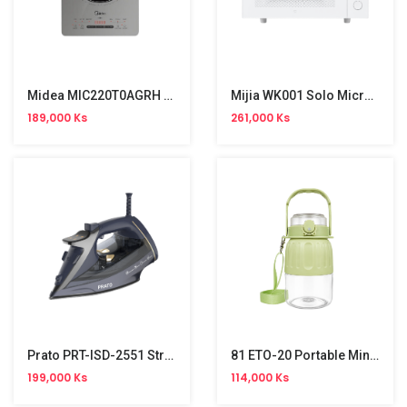
Midea MIC220T0AGRH Digital Hot Plate Induction Cooker
Mijia WK001 Solo Microwave (23L)
189,000 Ks
261,000 Ks
Prato PRT-ISD-2551 Stream Iron (2500W)
81 ETO-20 Portable Mini Fruit Blender
199,000 Ks
114,000 Ks