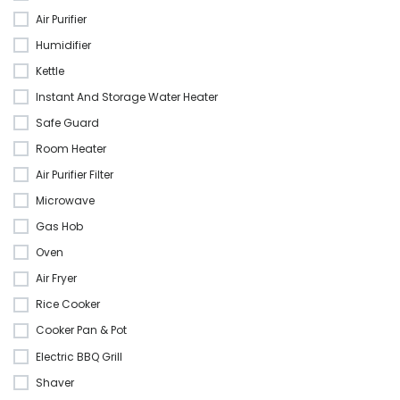
Air Purifier
Humidifier
Kettle
Instant And Storage Water Heater
Safe Guard
Room Heater
Air Purifier Filter
Microwave
Gas Hob
Oven
Air Fryer
Rice Cooker
Cooker Pan & Pot
Electric BBQ Grill
Shaver