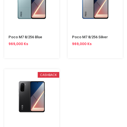
Poco M7 8/256 Blue
Poco M7 8/256 Silver
969,000 Ks
969,000 Ks
CASHBACK