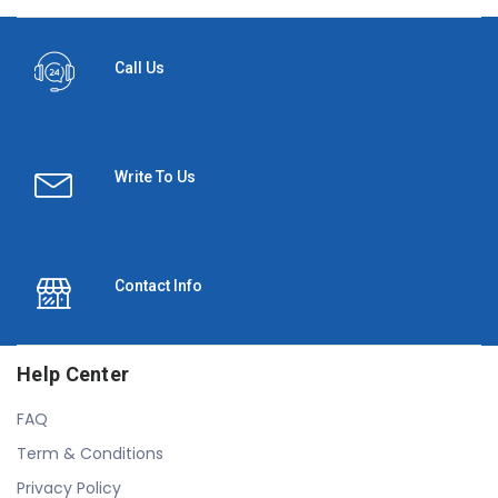
Call Us
Write To Us
Contact Info
Help Center
FAQ
Term & Conditions
Privacy Policy