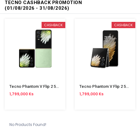
TECNO CASHBACK PROMOTION
(01/08/2026 - 31/08/2026)
CASHBACK
CASHBACK
Tecno Phantom V Flip 2 5G AE11 8/256GB Green
Tecno Phantom V Flip 2 5G AE11 8/256GB Grey
1,799,000 Ks
1,799,000 Ks
No Products Found!