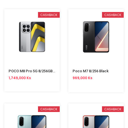
CASHBACK
CASHBACK
POCO M8 Pro 5G 8/256GB Silver
Poco M7 8/256 Black
1,749,000 Ks
969,000 Ks
CASHBACK
CASHBACK