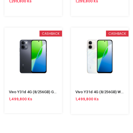
1,299,800 Ks
1,299,800 Ks
CASHBACK
CASHBACK
Vivo Y31d 4G (8/256GB) Grey
Vivo Y31d 4G (8/256GB) White
1,499,800 Ks
1,499,800 Ks