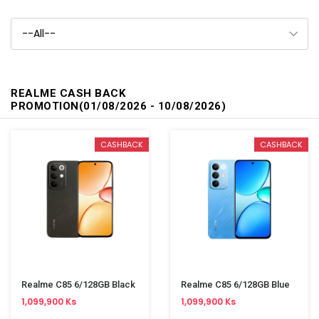
REALME CASH BACK
PROMOTION(01/08/2026 - 10/08/2026)
CASHBACK
CASHBACK
Realme C85 6/128GB Black
Realme C85 6/128GB Blue
1,099,900 Ks
1,099,900 Ks