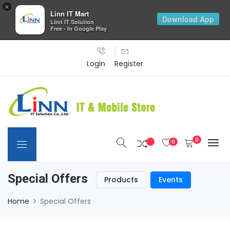
×
Linn IT Mart
Download App
Linn IT Solution
Free - In Google Play
Login
Register
0
0
Special Offers
Products
Events
Home
Special Offers