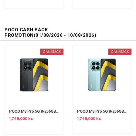
POCO CASH BACK
PROMOTION(01/08/2026 - 10/08/2026)
CASHBACK
CASHBACK
POCO M8 Pro 5G 8/256GB Black
POCO M8 Pro 5G 8/256GB Green
1,749,000 Ks
1,749,000 Ks