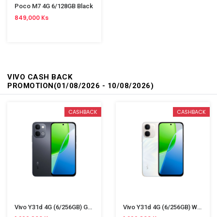
Poco M7 4G 6/128GB Black
849,000 Ks
VIVO CASH BACK
PROMOTION(01/08/2026 - 10/08/2026)
CASHBACK
CASHBACK
Vivo Y31d 4G (6/256GB) Gray
Vivo Y31d 4G (6/256GB) White