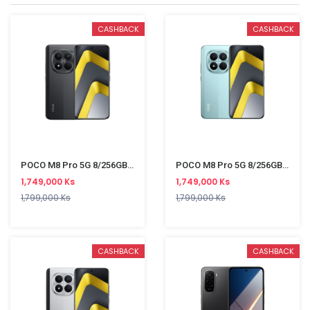
CASHBACK
CASHBACK
POCO M8 Pro 5G 8/256GB Black
POCO M8 Pro 5G 8/256GB Green
1,749,000 Ks
1,749,000 Ks
1,799,000 Ks
1,799,000 Ks
CASHBACK
CASHBACK