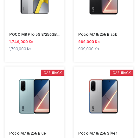
POCO M8 Pro 5G 8/256GB Silver
Poco M7 8/256 Black
1,749,000 Ks
969,000 Ks
1,799,000 Ks
999,000 Ks
CASHBACK
CASHBACK
Poco M7 8/256 Blue
Poco M7 8/256 Silver