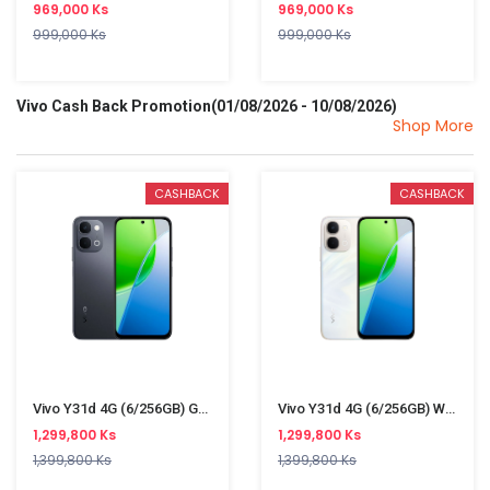
969,000 Ks
969,000 Ks
999,000 Ks
999,000 Ks
Vivo Cash Back Promotion(01/08/2026 - 10/08/2026)
Shop More
CASHBACK
CASHBACK
Vivo Y31d 4G (6/256GB) Gray
Vivo Y31d 4G (6/256GB) White
1,299,800 Ks
1,299,800 Ks
1,399,800 Ks
1,399,800 Ks