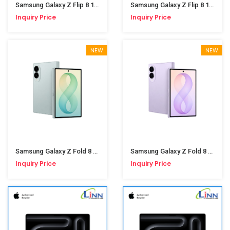
Samsung Galaxy Z Flip 8 12/256GB Pink
Samsung Galaxy Z Flip 8 12/256GB Graphite
Inquiry Price
Inquiry Price
NEW
NEW
Samsung Galaxy Z Fold 8 12/256GB Pistachio
Samsung Galaxy Z Fold 8 12/256GB Lavender
Inquiry Price
Inquiry Price