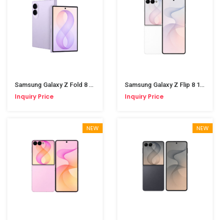
Samsung Galaxy Z Fold 8 12/512GB Lavender
Samsung Galaxy Z Flip 8 12/256GB Cream
Inquiry Price
Inquiry Price
NEW
NEW