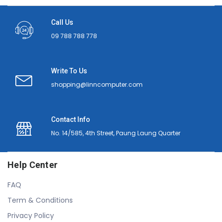
Call Us
09 788 788 778
Write To Us
shopping@linncomputer.com
Contact Info
No. 14/585, 4th Street, Paung Laung Quarter
Help Center
FAQ
Term & Conditions
Privacy Policy