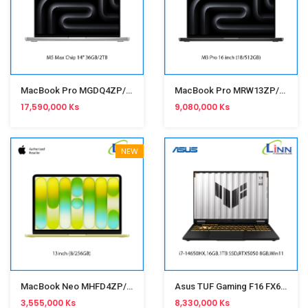
MacBook Pro MGDQ4ZP/A M5 Max Chip 14" 36GB/2TB Silver
MacBook Pro MRW13ZP/A M3 Pro 16" 18/512GB Space Black
17,590,000 Ks
9,080,000 Ks
NEW
MacBook Neo MHFD4ZP/A 13" 8/256GB Citrus
Asus TUF Gaming F16 FX608JHR-RV038W (i7- 14650HX,16GB,1TB SSD,RTX5050 8GB,Win11,16")Jaeger Gray
3,555,000 Ks
8,330,000 Ks