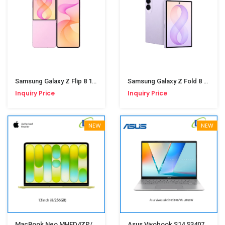
Samsung Galaxy Z Flip 8 12/256GB Pink
Samsung Galaxy Z Fold 8 12/256GB Lavender
Inquiry Price
Inquiry Price
NEW
NEW
MacBook Neo MHFD4ZP/A 13" 8/256GB Citrus
Asus Vivobook S14 S3407VA-LY020W(i7-13620H,16GB,SSD512GB,Win11,14-Inch)Matte Gray