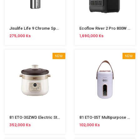
Jisulife Life 9 Chrome Special Edition 5000mAh Handheld Fan
Ecoflow River 2 Pro 800W Power Station (768Wh)
275,000 Ks
1,690,000 Ks
NEW
NEW
81 ETO-30ZWD Electric Stew Pot (3L)
81 ETO-05T Multipurpose Electric Cooker (900ml)
352,000 Ks
102,000 Ks