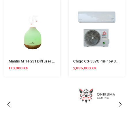
Mantis MTH-231 Diffuser (500ml)
Chigo CS-35VG-1B-169 Split Type Aircon (1.5HP, R32, Inverter)
170,000 Ks
2,835,000 Ks