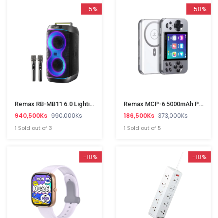
-5%
-50%
Remax RB-MB11 6.0 Lighting Party Wireless Portable Speaker
Remax MCP-6 5000mAh PD20W Wireless Charging Power Bank
940,500Ks
990,000Ks
186,500Ks
373,000Ks
1 Sold out of 3
1 Sold out of 5
-10%
-10%