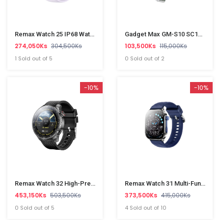
Remax Watch 25 IP68 Waterproof Wireless Call Smart Watch
Gadget Max GM-S10 SC10610(PD,QC3.0,5USB And 1 TypeC)Power Socket
274,050Ks
304,500Ks
103,500Ks
115,000Ks
1 Sold out of 5
0 Sold out of 2
-10%
-10%
Remax Watch 32 High-Precision GPS Sport Smart Watch
Remax Watch 31 Multi-Function Smart Watch
453,150Ks
503,500Ks
373,500Ks
415,000Ks
0 Sold out of 5
4 Sold out of 10