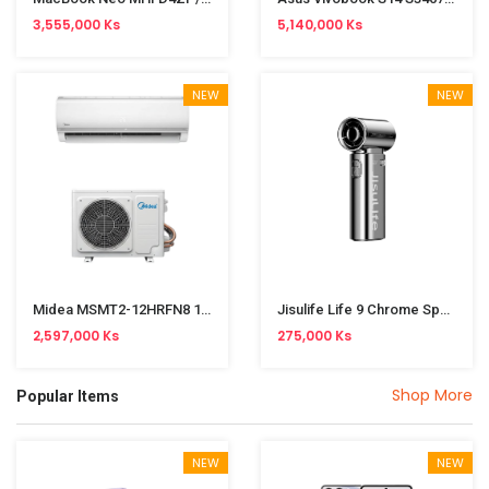
3,555,000 Ks
5,140,000 Ks
NEW
NEW
Midea MSMT2-12HRFN8 1.5HP Split Type Cooling & Heating (Inverter)
Jisulife Life 9 Chrome Special Edition 5000mAh Handheld Fan
2,597,000 Ks
275,000 Ks
Shop More
Popular Items
NEW
NEW