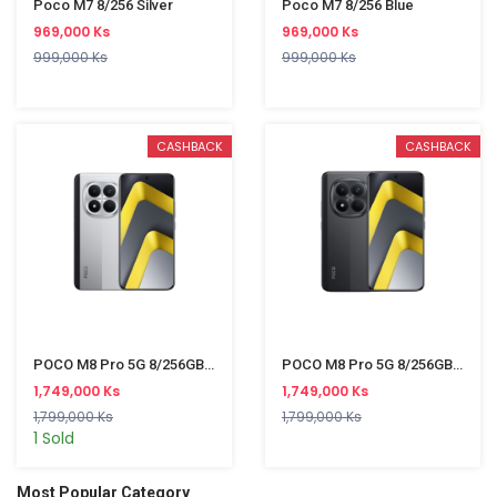
Poco M7 8/256 Silver
Poco M7 8/256 Blue
969,000 Ks
969,000 Ks
999,000 Ks
999,000 Ks
CASHBACK
CASHBACK
POCO M8 Pro 5G 8/256GB Silver
POCO M8 Pro 5G 8/256GB Black
1,749,000 Ks
1,749,000 Ks
1,799,000 Ks
1,799,000 Ks
1 Sold
Most Popular Category