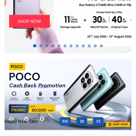
SHOP NOW
end in
Shop More
561
:
28
:
21
Happy Hour Sale