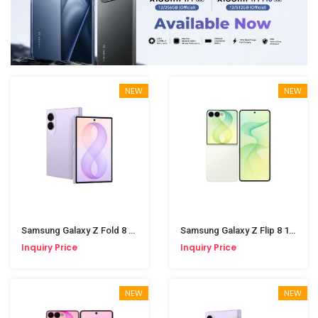
NEW
NEW
Samsung Galaxy Z Fold 8 12/512GB Lavender
Samsung Galaxy Z Flip 8 12/512GB Mint
Inquiry Price
Inquiry Price
NEW
NEW