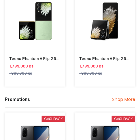
Tecno Phantom V Flip 2 5G AE11 8/256GB Green
Tecno Phantom V Flip 2 5G AE11 8/256GB Grey
1,799,000 Ks
1,799,000 Ks
1,899,000 Ks
1,899,000 Ks
Shop More
Promotions
CASHBACK
CASHBACK