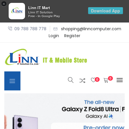
×
Linn IT Mart
Download App
Linn IT Solution
Free - In Google Play
09 788 788 778
shopping@linncomputer.com
Login
Register
0
0