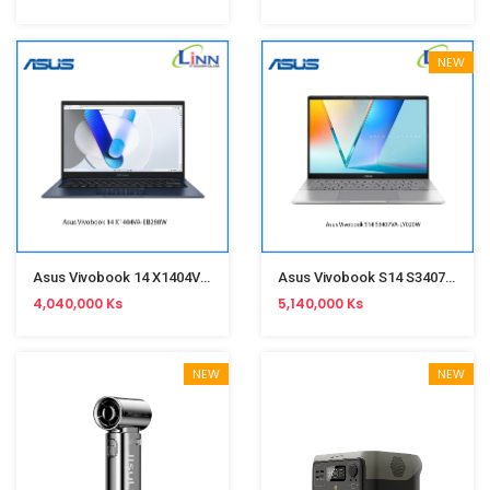
NEW
Asus Vivobook 14 X1404VA-EB288W(Core 5-120U,8GB,SSD512GB,Win11,14-Inch,Fingerprint)Quiet Blue
Asus Vivobook S14 S3407VA-LY020W(i7-13620H,16GB,SSD512GB,Win11,14-Inch)Matte Gray
4,040,000 Ks
5,140,000 Ks
NEW
NEW