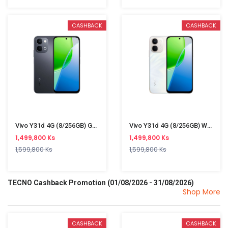
CASHBACK
CASHBACK
Vivo Y31d 4G (8/256GB) Grey
Vivo Y31d 4G (8/256GB) White
1,499,800 Ks
1,499,800 Ks
1,599,800 Ks
1,599,800 Ks
TECNO Cashback Promotion (01/08/2026 - 31/08/2026)
Shop More
CASHBACK
CASHBACK