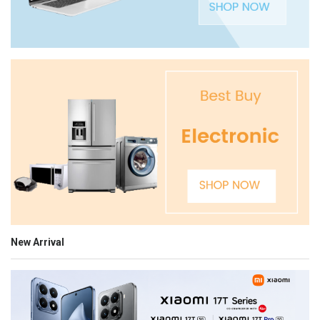
New Arrival