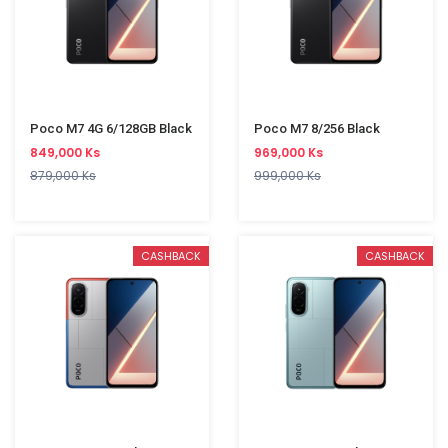
Poco M7 4G 6/128GB Black
Poco M7 8/256 Black
849,000 Ks
969,000 Ks
879,000 Ks
999,000 Ks
CASHBACK
CASHBACK