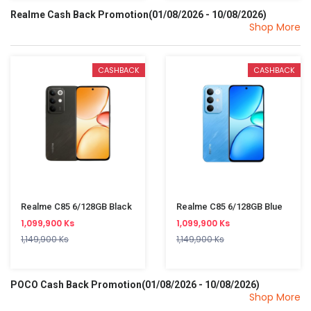
Realme Cash Back Promotion(01/08/2026 - 10/08/2026)
Shop More
CASHBACK
CASHBACK
Realme C85 6/128GB Black
Realme C85 6/128GB Blue
1,099,900 Ks
1,099,900 Ks
1,149,900 Ks
1,149,900 Ks
POCO Cash Back Promotion(01/08/2026 - 10/08/2026)
Shop More