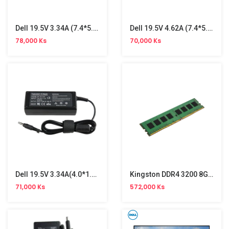
Dell 19.5V 3.34A (7.4*5.0) Adapter
Dell 19.5V 4.62A (7.4*5.0) Ori Adapter
78,000 Ks
70,000 Ks
Dell 19.5V 3.34A(4.0*1.7)Ori Adapter
Kingston DDR4 3200 8GB PC Memory
71,000 Ks
572,000 Ks