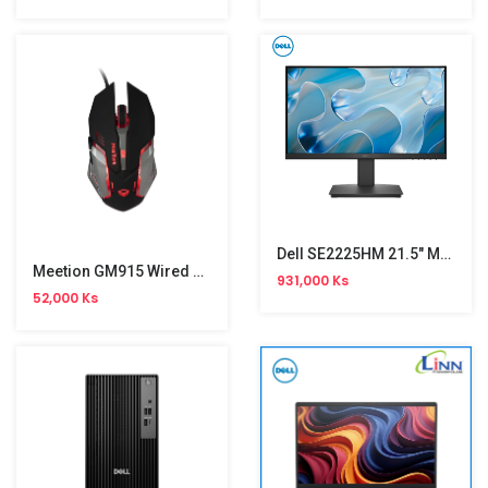
Dell SE2225HM 21.5" Monitor (100Hz)
Meetion GM915 Wired Gaming Mouse
931,000 Ks
52,000 Ks