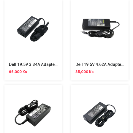
Dell 19.5V 3.34A Adapter( 4.5*3.0 )
Dell 19.5V 4.62A Adapter (1.7)
66,000 Ks
35,000 Ks