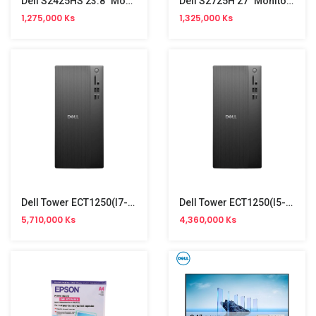
Dell S2425HS 23.8" Monitor (100Hz)
Dell S2725H 27" Monitor (100Hz)
1,275,000 Ks
1,325,000 Ks
Dell Tower ECT1250(i7-14700,16GB,SSD512GB,Win11)Branded
Dell Tower ECT1250(i5-14400,8GB,SSD512GB,Win11)Branded
5,710,000 Ks
4,360,000 Ks