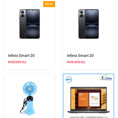
NEW
Infinix Smart 20
Infinix Smart 20
609,900 Ks
609,900 Ks