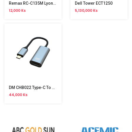
Remax RC-C135M Lyoncal Series 1m Micro Fast Charging Data Cable
Dell Tower ECT1250
12,000 Ks
5,130,000 Ks
DM CHB022 Type-C To HDMI Cable
44,000 Ks