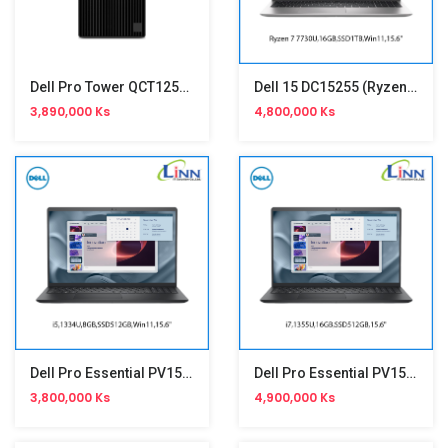
Dell Pro Tower QCT1250 (i5-14500,8GB,512GB SSD) Branded Computer
Dell 15 DC15255 (Ryzen 7 7730U,15.6")
3,890,000 Ks
4,800,000 Ks
Dell Pro Essential PV15250 (i5,1334U,15.6")
Dell Pro Essential PV15250 (i7,1355U,15.6")
3,800,000 Ks
4,900,000 Ks