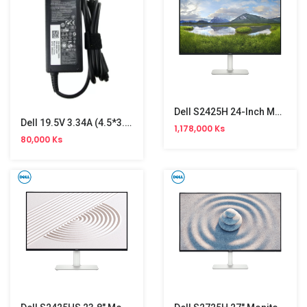
Dell S2425H 24-Inch Monitor
Dell 19.5V 3.34A (4.5*3.0)Ori Adapter( Small )
1,178,000 Ks
80,000 Ks