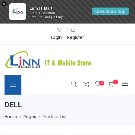
×
Linn IT Mart
Download App
Linn IT Solution
Free - In Google Play
Login
Register
0
0
DELL
Home
Pages
Product List