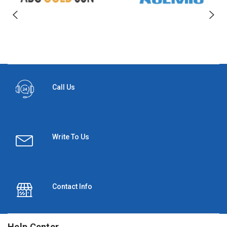
Call Us
Write To Us
Contact Info
Help Center