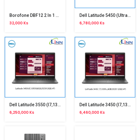
Borofone DBF12 2 In 1 Portable Handheld Fan
Dell Latitude 5450 (Ultra 7-155U)
32,000 Ks
6,780,000 Ks
Dell Latitude 3550 (i7,1355U)
Dell Latitude 3450 (i7,1355U)
6,250,000 Ks
6,460,000 Ks