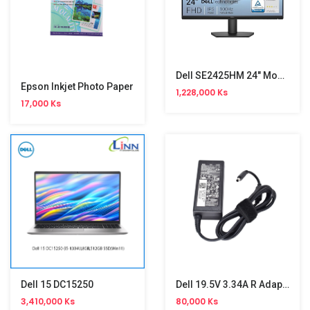
Dell SE2425HM 24" Monitor (100Hz)
Epson Inkjet Photo Paper
1,228,000 Ks
17,000 Ks
Dell 15 DC15250
Dell 19.5V 3.34A R Adapter(4.5*3.0)
3,410,000 Ks
80,000 Ks