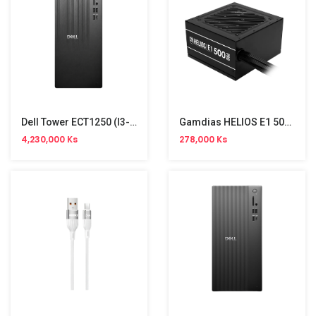
Dell Tower ECT1250 (i3-14100,8GB,512GB SSD,Win11)
Gamdias HELIOS E1 500 Pro 500W Power Supply
4,230,000 Ks
278,000 Ks