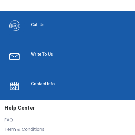
Call Us
Write To Us
Contact Info
Help Center
FAQ
Term & Conditions