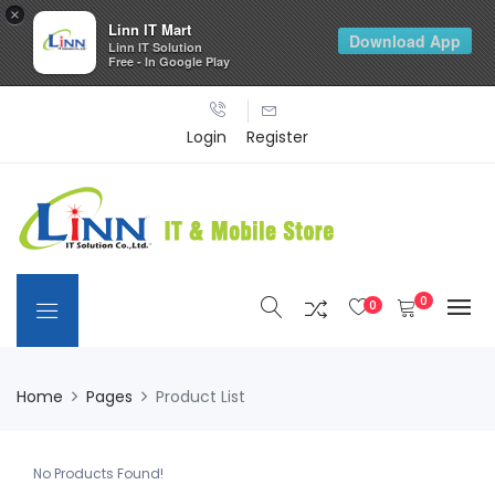
×
Linn IT Mart
Download App
Linn IT Solution
Free - In Google Play
Login
Register
0
0
Home
Pages
Product List
No Products Found!