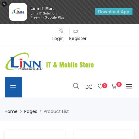
×
Linn IT Mart
Download App
Linn IT Solution
Free - In Google Play
Login
Register
0
0
Home
Pages
Product List