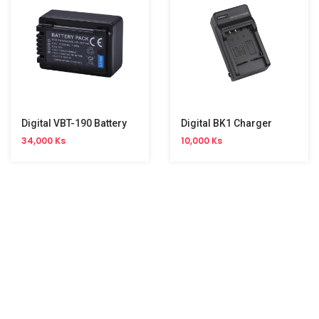
Digital VBT-190 Battery
Digital BK1 Charger
34,000 Ks
10,000 Ks