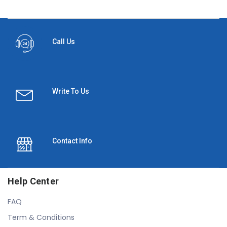
Call Us
Write To Us
Contact Info
Help Center
FAQ
Term & Conditions