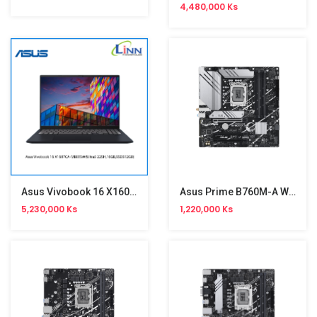
4,480,000 Ks
Asus Vivobook 16 X1607CA-MB035W
Asus Prime B760M-A Wifi Gaming Motherboard
5,230,000 Ks
1,220,000 Ks