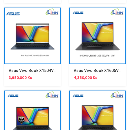
Asus Vivo Book X1504VA-BQ5047WA
Asus Vivo Book X1605VA-MB998WA
3,680,000 Ks
4,350,000 Ks