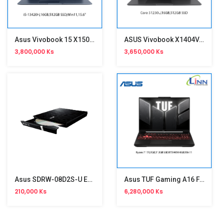
Asus Vivobook 15 X1502VA-BQ590WA
ASUS Vivobook X1404VA-EB5648WA
3,800,000 Ks
3,650,000 Ks
Asus SDRW-08D2S-U External Drive
Asus TUF Gaming A16 FA607NUQ-RL010W
210,000 Ks
6,280,000 Ks