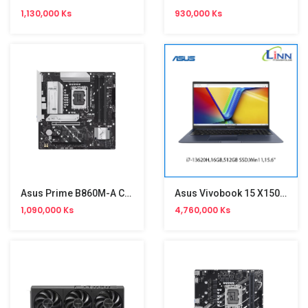
1,130,000 Ks
930,000 Ks
Asus Prime B860M-A CSM Motherboard
Asus Vivobook 15 X1502VA-BQ1225W
1,090,000 Ks
4,760,000 Ks