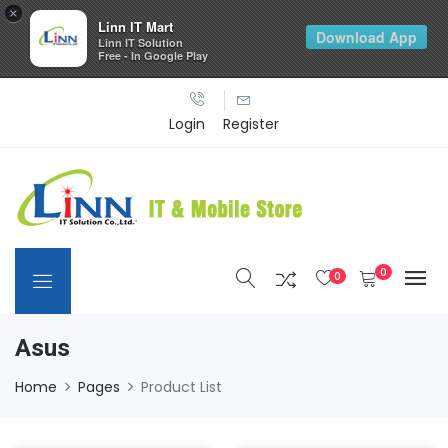
×
Linn IT Mart
Download App
Linn IT Solution
Free - In Google Play
Login
Register
0
0
Asus
Home
Pages
Product List