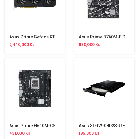
Asus Prime Gefoce RTX 5060 GDDR7 8GB Graphic
Asus Prime B760M-F D4 Motherboard (China Version)
2,440,000 Ks
630,000 Ks
Asus Prime H610M-CS D4 Motherboard (China Version)
Asus SDRW-08D2S-U External Drive (NW)
431,000 Ks
195,000 Ks