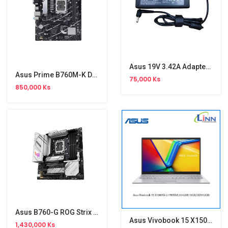
Asus 19V 3.42A Adapter( 4.0*1.35 )
Asus Prime B760M-K D4 Motherboard
75,000 Ks
850,000 Ks
Asus B760-G ROG Strix WiFi Gaming Motherboard
Asus Vivobook 15 X1505VA-L1795W
1,430,000 Ks