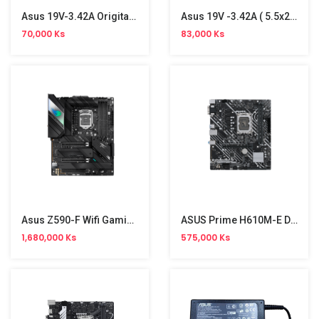
Asus 19V-3.42A Origital Adapter (4.0-1.35)
Asus 19V -3.42A ( 5.5x2.5)Orginal Adapter
70,000 Ks
83,000 Ks
Asus Z590-F Wifi Gaming Board
ASUS Prime H610M-E D4 Motherboard
1,680,000 Ks
575,000 Ks