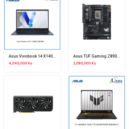
Asus Vivobook 14 X1404VA-EB288W
Asus TUF Gaming Z890-Plus WiFi Motherboard
4,040,000 Ks
2,080,000 Ks