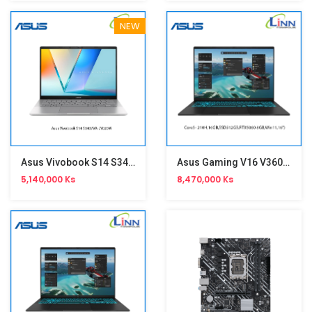
NEW
Asus Vivobook S14 S3407VA-LY020W(i7-13620H,16GB,14-Inch)
Asus Gaming V16 V3607VM-RP039W
5,140,000 Ks
8,470,000 Ks