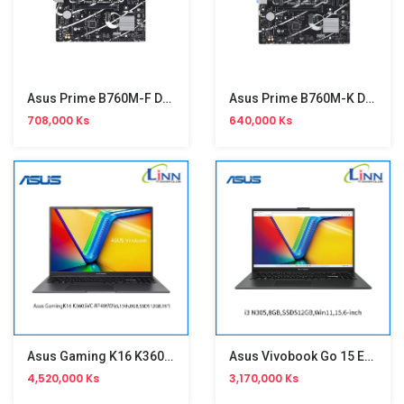
Asus Prime B760M-F D4 Motherboard
Asus Prime B760M-K D5 Motherboard
708,000 Ks
640,000 Ks
Asus Gaming K16 K3605VC-RP405W
Asus Vivobook Go 15 E1504GA-NJ406W
4,520,000 Ks
3,170,000 Ks