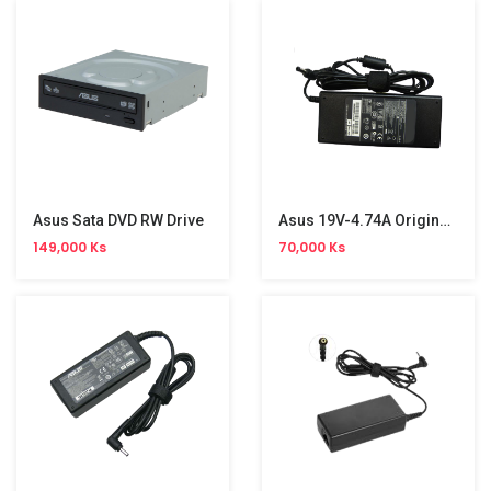
Asus Sata DVD RW Drive
Asus 19V-4.74A Original Adapter
149,000 Ks
70,000 Ks