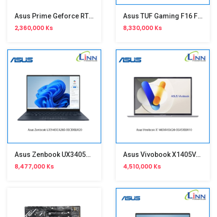
Asus Prime Geforce RTX 5060 8GB Graphic(ED)
Asus TUF Gaming F16 FX608JHR-RV038W
2,360,000 Ks
8,330,000 Ks
Asus Zenbook UX3405CA285-0ECBXBJX20
Asus Vivobook X1405VA13620-0EASXBJX10
8,477,000 Ks
4,510,000 Ks