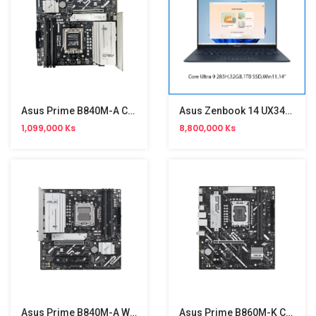
Asus Prime B840M-A CSM Motherboard
Asus Zenbook 14 UX3405CA-PP083W
1,099,000 Ks
8,800,000 Ks
Asus Prime B840M-A WiFi CSM Motherboard
Asus Prime B860M-K CSM Motherboard