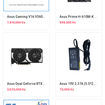
Asus Gaming V16 V3607VU RP195W
Asus Prime H-610M-K D4 Motherboard
7,610,000 Ks
638,000 Ks
Asus Dual Geforce RTX5060TI-08G GDDR7 8GB Graphic (ED)
Asus 19V 2.37A (5.5*2.5) Ori Adapter
2,570,000 Ks
70,000 Ks