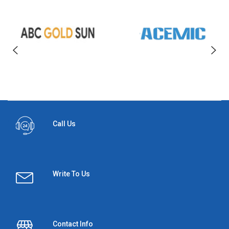
Call Us
Write To Us
Contact Info