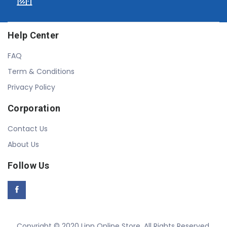
Help Center
FAQ
Term & Conditions
Privacy Policy
Corporation
Contact Us
About Us
Follow Us
Copyright © 2020 Linn Online Store. All Rights Reserved.