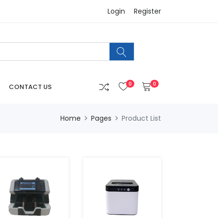
Login
Register
0
0
CONTACT US
Home
Pages
Product List