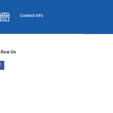
Contact Info
llow Us