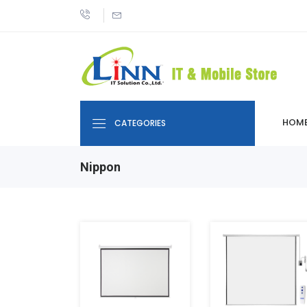
HOM
CATEGORIES
Nippon