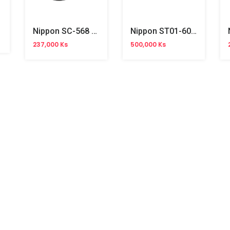
creen
Nippon SC-568 Wired Barcode Scanner (2D)
Nippon ST01-60 Projector Wall Mount
237,000 Ks
500,000 Ks