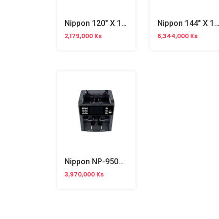
Nippon 120" X 120" Wallmount Projector Screen
Nippon 144" X 144" Motorized Projector S
2,179,000 Ks
6,344,000 Ks
Nippon NP-950A AC Bill Counter
3,970,000 Ks