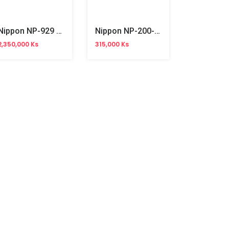
Nippon NP-929 AC Bill Counter
Nippon NP-200-2U Thermal Receipt Printer (USB)
2,350,000 Ks
315,000 Ks