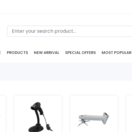
E
PRODUCTS
NEW ARRIVAL
SPECIAL OFFERS
MOST POPULAR