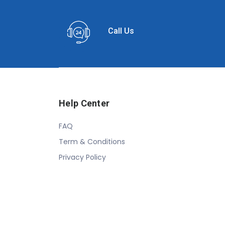
Call Us
Help Center
FAQ
Term & Conditions
Privacy Policy