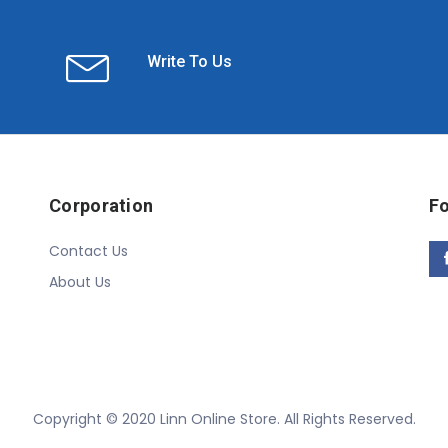
Write To Us
Corporation
Fo
Contact Us
About Us
Copyright © 2020 Linn Online Store. All Rights Reserved.