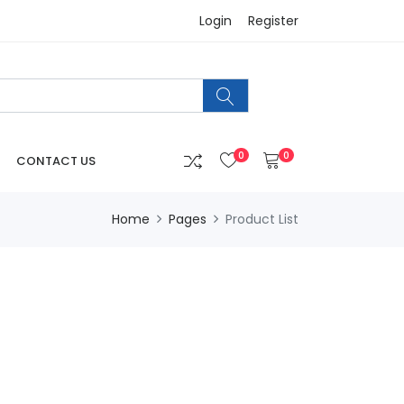
Login
Register
0
0
CONTACT US
Home
Pages
Product List