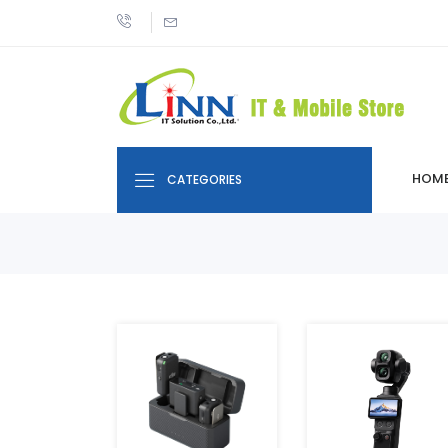
HOM
CATEGORIES