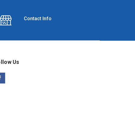
Contact Info
llow Us