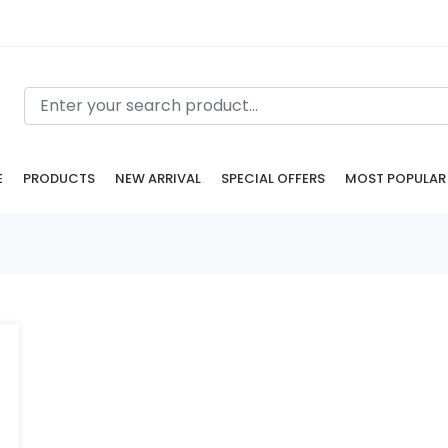
E
PRODUCTS
NEW ARRIVAL
SPECIAL OFFERS
MOST POPULAR