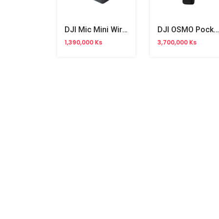
DJI Mic Mini Wireless Microphone (AST01)
DJI OSMO Pocket 4 Pro Vlog Combo Camera
1,390,000 Ks
3,700,000 Ks