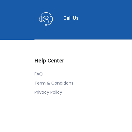
Call Us
Help Center
FAQ
Term & Conditions
Privacy Policy