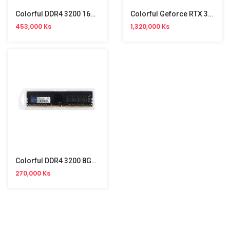
Colorful DDR4 3200 16GB PC Memory
Colorful Geforce RTX 3050 GDDR6 6GB Graphic
453,000 Ks
1,320,000 Ks
Colorful DDR4 3200 8GB PC Memory
270,000 Ks