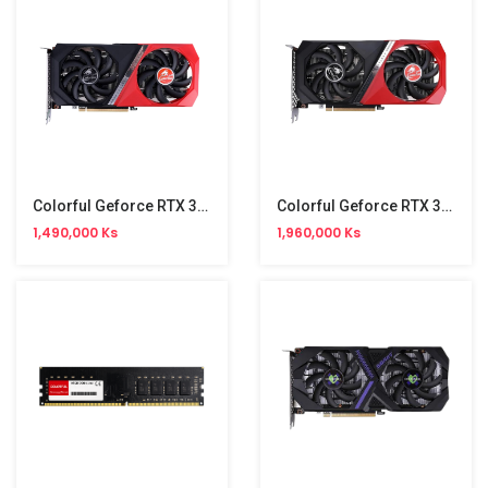
Colorful Geforce RTX 3050 GDDR6 8GB Graphic
Colorful Geforce RTX 3060 GDDR6 12GB Graphic
1,490,000 Ks
1,960,000 Ks