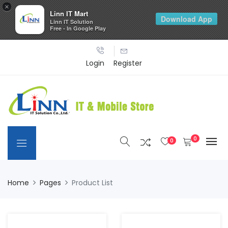
×
Linn IT Mart
Download App
Linn IT Solution
Free - In Google Play
Login
Register
0
0
Home
Pages
Product List