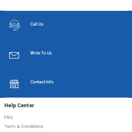
Call Us
Write To Us
Contact Info
Help Center
FAQ
Term & Conditions