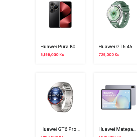
Huawei Pura 80 Ultra
Huawei GT6 46mm
5,199,000 Ks
729,000 Ks
Huawei GT6 Pro 46mm Watch Titanium
Huawei Matepad 11.5-Inch Wifi (2025)