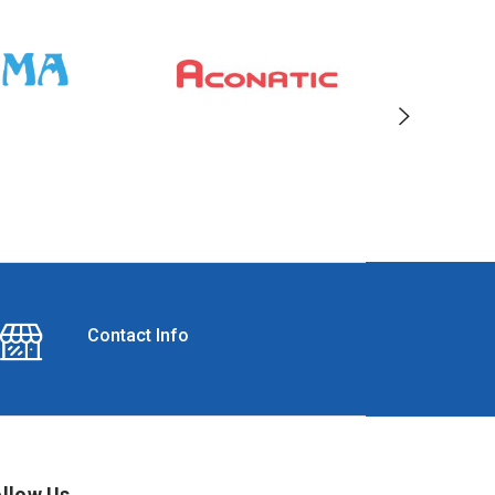
Contact Info
llow Us