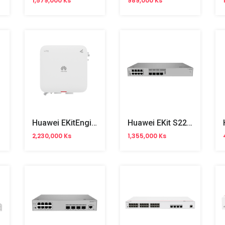
1,579,000 Ks
989,000 Ks
Huawei EKitEngine AP761 WiFi 6 Outdoor Access Point
Huawei EKit S220S-8P4J 8Ports Gigabit Managed Switch
2,230,000 Ks
1,355,000 Ks