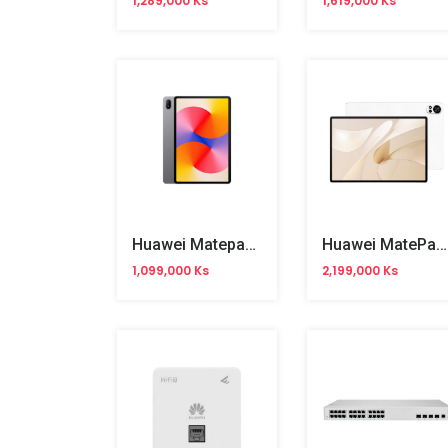
1,289,000 Ks
1,619,000 Ks
Huawei Matepad SE 11" WiFi
Huawei MatePad 12X 12" WiFi
1,099,000 Ks
2,199,000 Ks