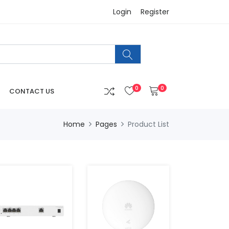
Login
Register
0
0
CONTACT US
Home
Pages
Product List