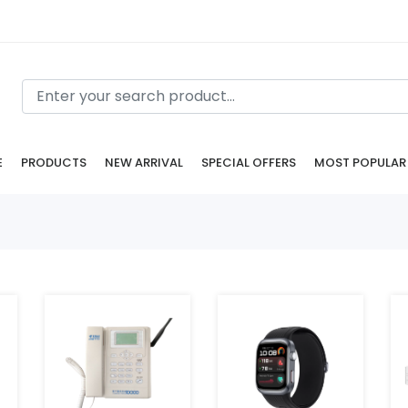
E
PRODUCTS
NEW ARRIVAL
SPECIAL OFFERS
MOST POPULAR