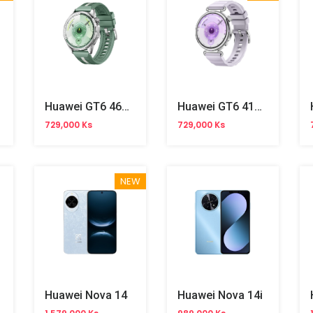
Huawei GT6 46mm
Huawei GT6 41mm
729,000 Ks
729,000 Ks
NEW
Huawei Nova 14
Huawei Nova 14i