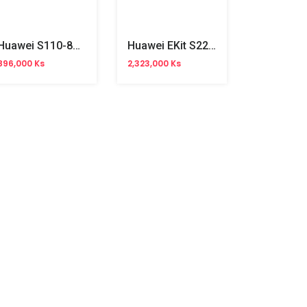
Huawei S110-8P2ST 8Ports Gigabit Unmanaged POE Switch
Huawei EKit S220-24T4X 24Ports Gigabit Managed Switch
896,000 Ks
2,323,000 Ks