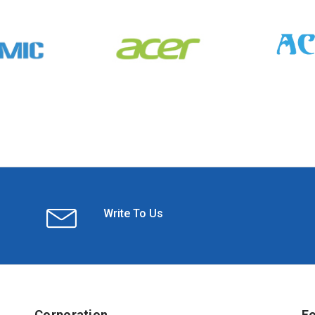
Write To Us
Corporation
Fo