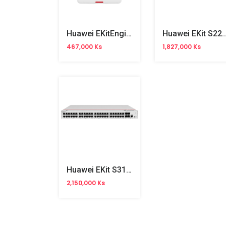
Huawei EKitEngine AP160 WiFi 6 Wall Plate Access Point
Huawei EKit S220S-24P4J 24Ports Gigabit
467,000 Ks
1,827,000 Ks
Huawei EKit S310-48T4X 48Ports Gigabit Managed Switch
2,150,000 Ks