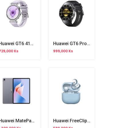
Huawei GT6 41mm
Huawei GT6 Pro 46mm
729,000 Ks
999,000 Ks
Huawei MatePad 11.5" 8/128GB Gray
Huawei FreeClip 2 Wireless Buds