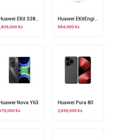
Huawei EKit S380-L4T1T Gigabit Gateway Router
Huawei EKitEngine AP362E WiFi 6 Dual Band Access Point
1,836,000 Ks
684,000 Ks
Huawei Nova Y63
Huawei Pura 80
679,000 Ks
2,699,000 Ks