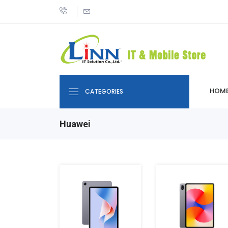
HOM
CATEGORIES
Huawei