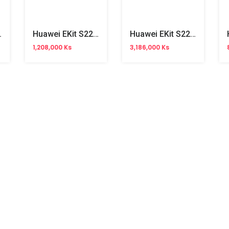
 Managed Switch
Huawei EKit S220-8T4S 8Ports Gigabit Managed Switch
Huawei EKit S220-24P4X 24Ports Gigabit Managed POE Switch
1,208,000 Ks
3,186,000 Ks