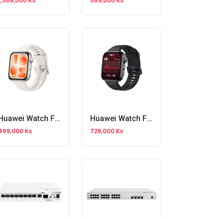
1,309,000 Ks
589,000 Ks
Huawei Watch Fit 5
Huawei Watch Fit 5 Pro
499,000 Ks
729,000 Ks