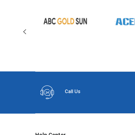
Call Us
Help Center