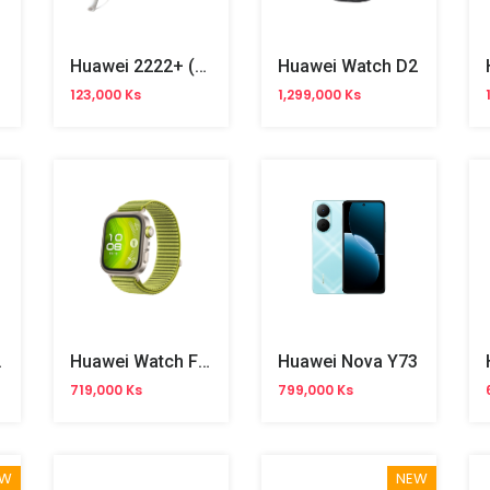
Huawei 2222+ (CDMA800) Phone
Huawei Watch D2
123,000 Ks
1,299,000 Ks
it 4
Huawei Watch Fit 4 Pro
Huawei Nova Y73
719,000 Ks
799,000 Ks
EW
NEW