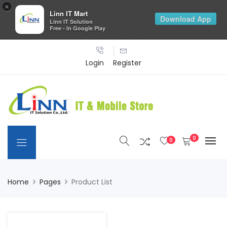
×
Linn IT Mart
Download App
Linn IT Solution
Free - In Google Play
Login
Register
0
0
Home
Pages
Product List