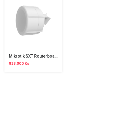
Mikrotik SXT Routerboard LTE( RBSXTLTE3 )
828,000 Ks