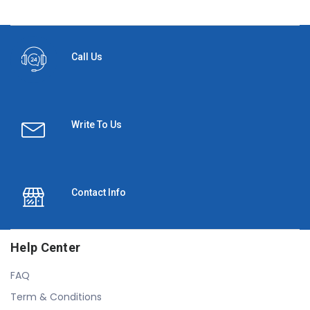
Call Us
Write To Us
Contact Info
Help Center
FAQ
Term & Conditions