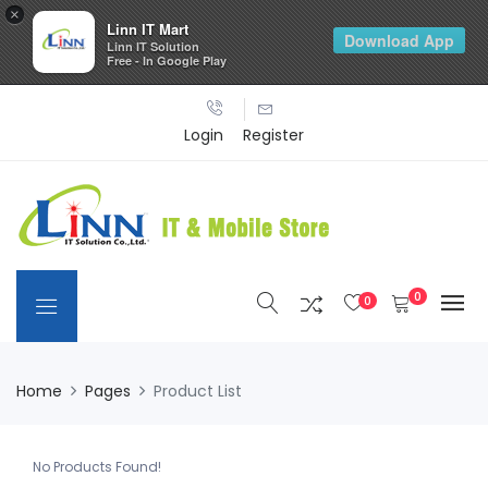
×
Linn IT Mart
Download App
Linn IT Solution
Free - In Google Play
Login
Register
0
0
Home
Pages
Product List
No Products Found!