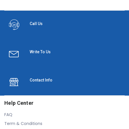
Call Us
Write To Us
Contact Info
Help Center
FAQ
Term & Conditions