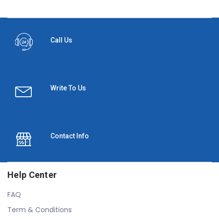
Call Us
Write To Us
Contact Info
Help Center
FAQ
Term & Conditions