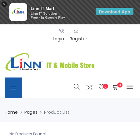
×
Linn IT Mart
Download App
Linn IT Solution
Free - In Google Play
Login
Register
0
0
Home
Pages
Product List
No Products Found!