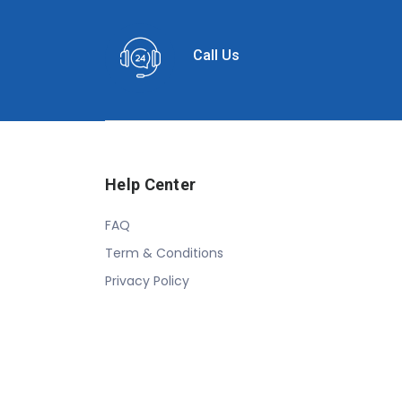
Call Us
Help Center
FAQ
Term & Conditions
Privacy Policy