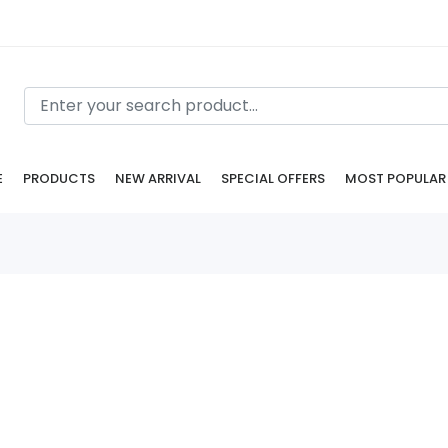
E
PRODUCTS
NEW ARRIVAL
SPECIAL OFFERS
MOST POPULAR