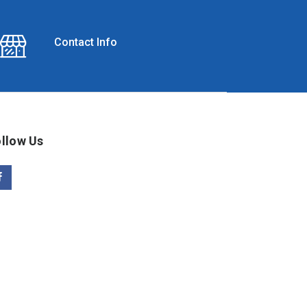
Contact Info
llow Us