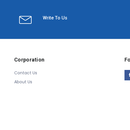
Write To Us
Corporation
Fo
Contact Us
About Us
Copyright © 2020 Linn Online Store. All Rights Reserved.