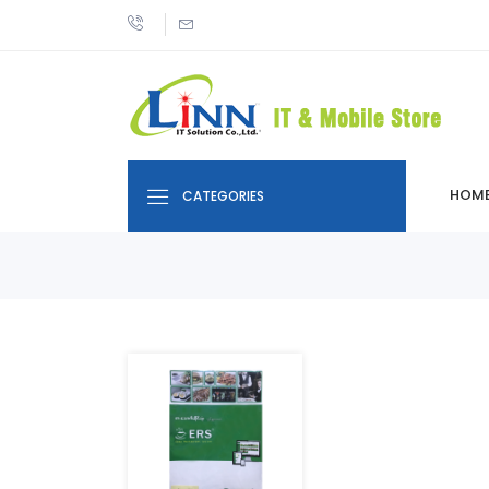
HOM
CATEGORIES