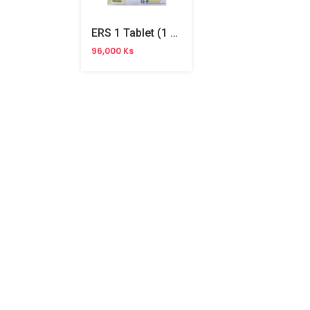
ERS 1 Tablet (1 Year)
96,000 Ks