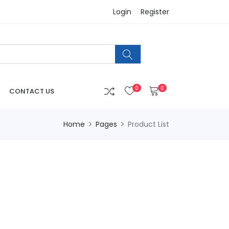
Login
Register
0
0
CONTACT US
Home
Pages
Product List