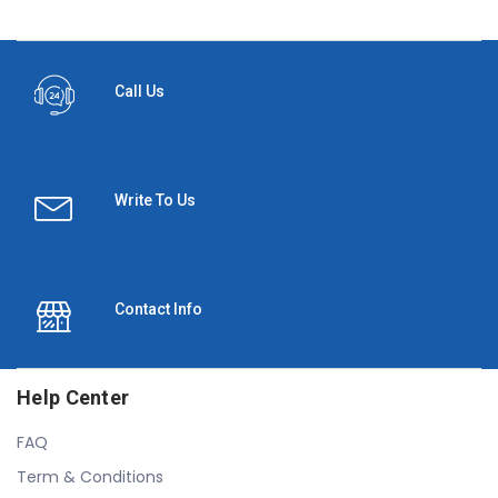
Call Us
Write To Us
Contact Info
Help Center
FAQ
Term & Conditions