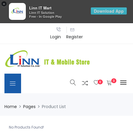
×
Linn IT Mart
Download App
Linn IT Solution
Free - In Google Play
Login
Register
0
0
Home
Pages
Product List
No Products Found!