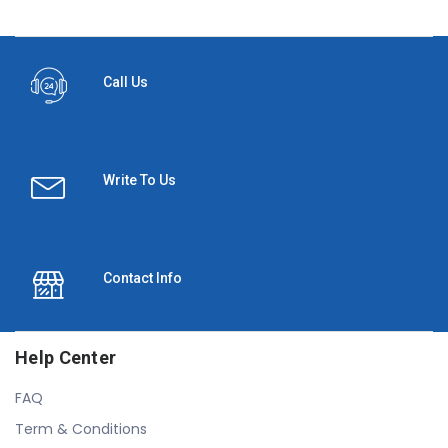
Call Us
Write To Us
Contact Info
Help Center
FAQ
Term & Conditions