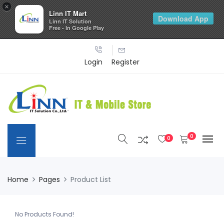
×
Linn IT Mart
Download App
Linn IT Solution
Free - In Google Play
Login
Register
0
0
Home
Pages
Product List
No Products Found!