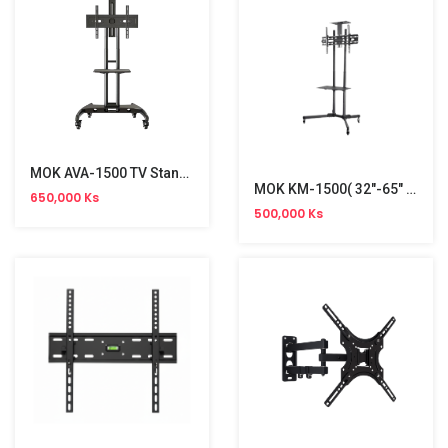
MOK AVA-1500 TV Stand Bracket (32"-75")
MOK KM-1500( 32"-65" )TV Bracket
650,000 Ks
500,000 Ks