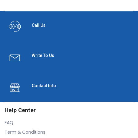
Call Us
Write To Us
Contact Info
Help Center
FAQ
Term & Conditions