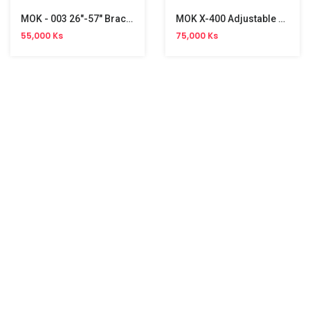
MOK - 003 26"-57" Bracket
MOK X-400 Adjustable TV Bracket (32"- 55")
55,000 Ks
75,000 Ks