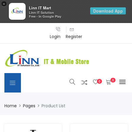
×
Linn IT Mart
Download App
Linn IT Solution
Free - In Google Play
Login
Register
0
0
Home
Pages
Product List