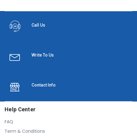
Call Us
Write To Us
Contact Info
Help Center
FAQ
Term & Conditions