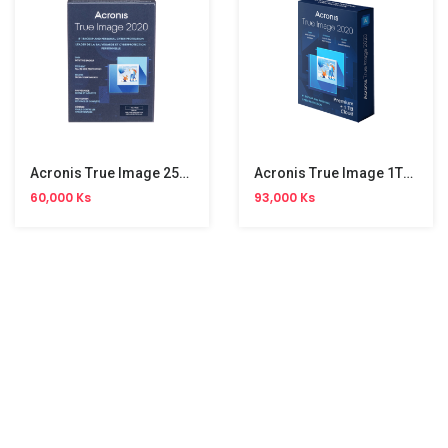
Acronis True Image 250GB (2020)
Acronis True Image 1TB (2020)
60,000 Ks
93,000 Ks