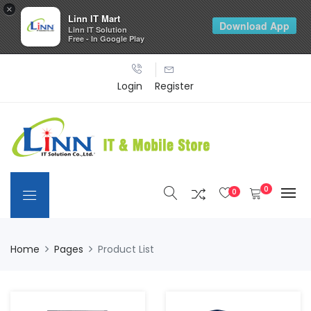
×
Linn IT Mart
Download App
Linn IT Solution
Free - In Google Play
Login
Register
0
0
Home
Pages
Product List