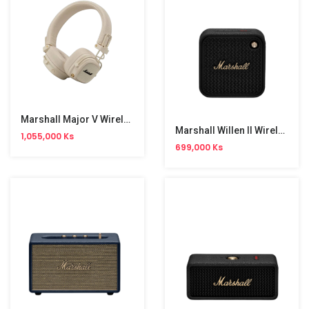
Marshall Major V Wireless Headphone
Marshall Willen II Wireless Speaker
1,055,000 Ks
699,000 Ks