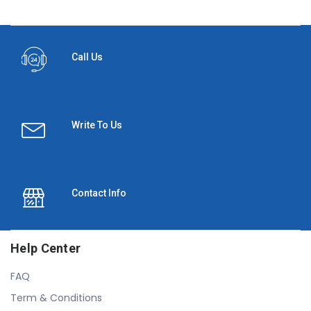
Call Us
Write To Us
Contact Info
Help Center
FAQ
Term & Conditions