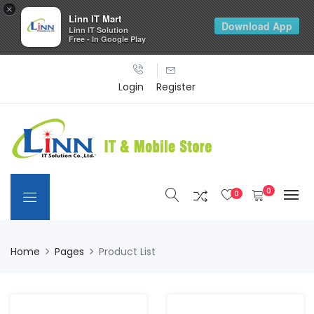
×
Linn IT Mart
Download App
Linn IT Solution
Free - In Google Play
Login
Register
0
0
Home
Pages
Product List