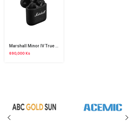
Marshall Minor IV True Wireless Earbus
690,000 Ks