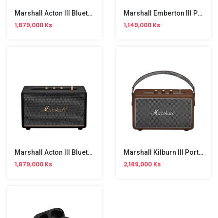
Marshall Acton III Bluetooth Speaker
Marshall Emberton III Portable Bluetooth Speaker
1,879,000 Ks
1,149,000 Ks
Marshall Acton III Bluetooth Speaker Black
Marshall Kilburn III Portable Bluetooth Speaker
1,879,000 Ks
2,169,000 Ks