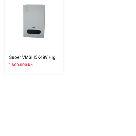
Suoer VMSIII5K48V High Frequency Hybrid Solar Inverter
1,800,000 Ks