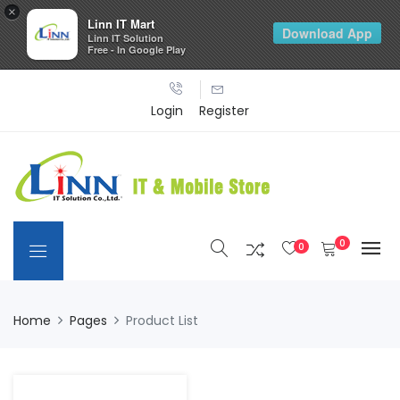
×
Linn IT Mart
Download App
Linn IT Solution
Free - In Google Play
Login
Register
0
0
Home
Pages
Product List