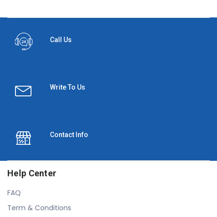
Call Us
Write To Us
Contact Info
Help Center
FAQ
Term & Conditions