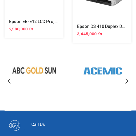
Epson EB-E12 LCD Projector (XGA)
Epson DS 410 Duplex Document Scanner
2,980,000 Ks
3,445,000 Ks
Call Us