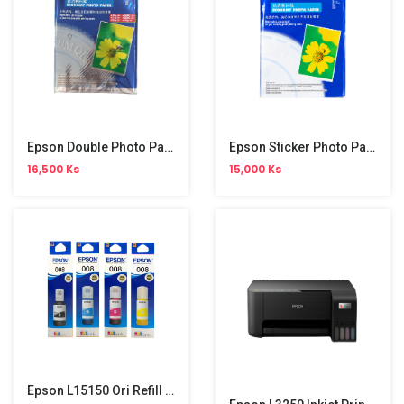
Epson Double Photo Paper
Epson Sticker Photo Paper
16,500 Ks
15,000 Ks
Epson L15150 Ori Refill (008)