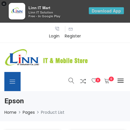
×
Linn IT Mart
Download App
Linn IT Solution
Free - In Google Play
Login
Register
0
0
Epson
Home
Pages
Product List