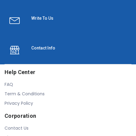
Write To Us
Contact Info
Help Center
FAQ
Term & Conditions
Privacy Policy
Corporation
Contact Us