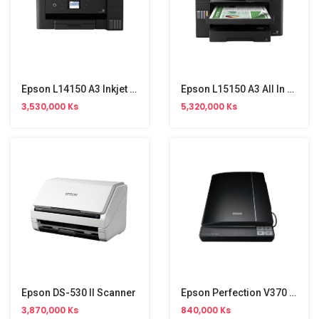
Epson L14150 A3 Inkjet Printer NW (Print,Copy,Scan,Duplex,Fax,4 Colour)
Epson L15150 A3 All In One Inkjet Printer
3,530,000 Ks
5,320,000 Ks
Epson DS-530 II Scanner
Epson Perfection V370 Photo Scanner
3,870,000 Ks
840,000 Ks