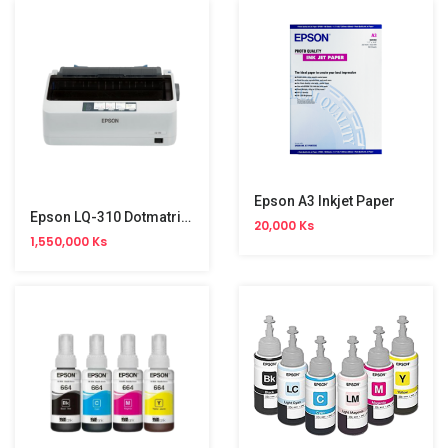
Epson A3 Inkjet Paper
Epson LQ-310 Dotmatrix Printer
20,000 Ks
1,550,000 Ks