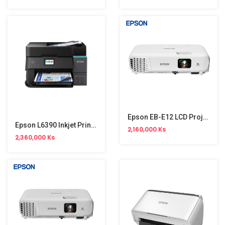
Epson EB-E12 LCD Projector (XGA) NW
Epson L6390 Inkjet Printer (Print,Copy,Scan,Fax,Duplex,WiFi,4 Colour)NW
2,160,000 Ks
2,360,000 Ks