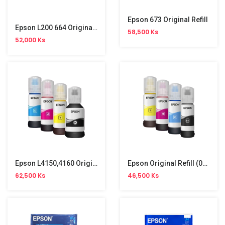
Epson 673 Original Refill
Epson L200 664 Original Refill
58,500 Ks
52,000 Ks
Epson L4150,4160 Original Refill (001)
Epson Original Refill (003)
62,500 Ks
46,500 Ks