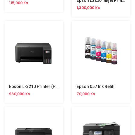
Epson L3250 Inkjet Printer (Print,Copy,Scan,Wifi,4 Colour)
115,000 Ks
1,300,000 Ks
Epson L-3210 Printer (Print,Copy,Scan) NW
Epson 057 Ink Refill
930,000 Ks
70,000 Ks