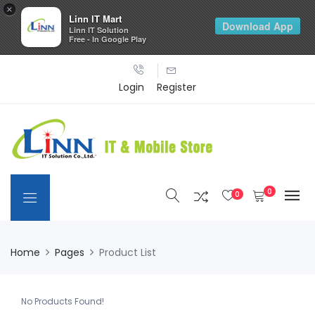
×
Linn IT Mart
Download App
Linn IT Solution
Free - In Google Play
Login
Register
0
0
Home
Pages
Product List
No Products Found!