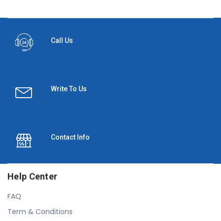
Call Us
Write To Us
Contact Info
Help Center
FAQ
Term & Conditions