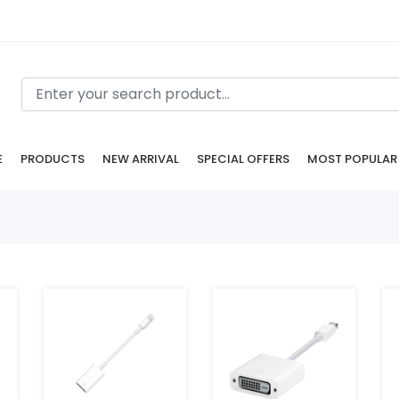
E
PRODUCTS
NEW ARRIVAL
SPECIAL OFFERS
MOST POPULAR