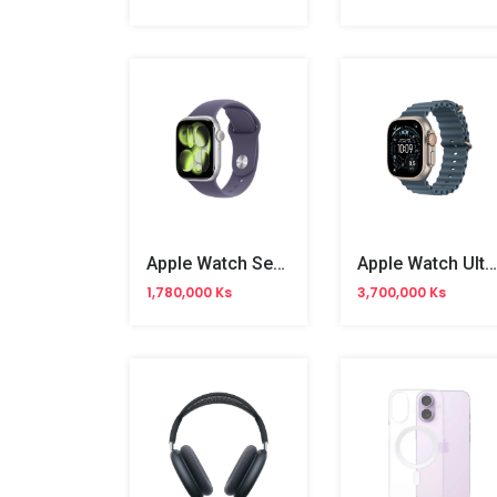
Apple Watch Series 11 46mm
Apple Watch Ultra 3 MEWR4X/A 49mm
1,780,000 Ks
3,700,000 Ks