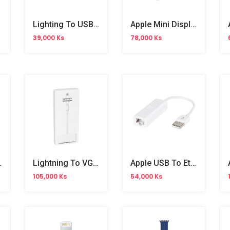
Lighting To USB Camera Adapter
Apple Mini Display Port To DVI
39,000 Ks
78,000 Ks
t Adapter
Lightning To VGA Adapter
Apple USB To Ethernet Adapter
105,000 Ks
54,000 Ks