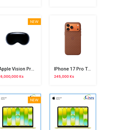
NEW
Apple Vision Pro 1TB
IPhone 17 Pro Tech Woven Case
16,000,000 Ks
245,000 Ks
NEW