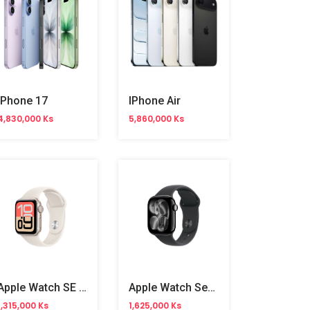
IPhone 17
IPhone Air
4,830,000 Ks
5,860,000 Ks
Apple Watch SE 3 44mm
Apple Watch Series 11 42mm
1,315,000 Ks
1,625,000 Ks