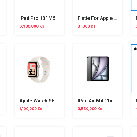
over
IPad Pro 13" M5 WiFi
Fintie For Apple Pencil Cap Holder
6,900,000 Ks
31,000 Ks
Apple Watch SE 3 40mm
IPad Air M4 11inch
1,190,000 Ks
3,550,000 Ks