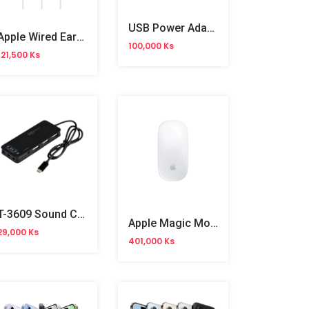
USB Power Adapter (3Pin) MHJF3ZE/A
Apple Wired EarPods USB‑C (MTJY3FE/A) OB
100,000 Ks
121,500 Ks
T-3609 Sound Card USB HUB
Apple Magic Mouse (MXK53ZA/A)
29,000 Ks
401,000 Ks