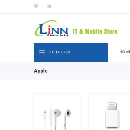
HOM
CATEGORIES
Apple