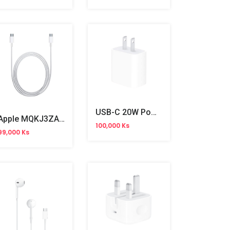
USB-C 20W Power Adapter 2pin
Apple MQKJ3ZA/A 60W USB-C Charge Cable 1m
100,000 Ks
99,000 Ks