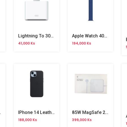
Lightning To 30-Pin Adapter
Apple Watch 40mm Atlantic Blue Braided Solo Loop No.7
41,000 Ks
194,000 Ks
 Adapter
IPhone 14 Leather Case (MPP43FE/A)
85W MagSafe 2 Power Adapter
188,000 Ks
399,000 Ks