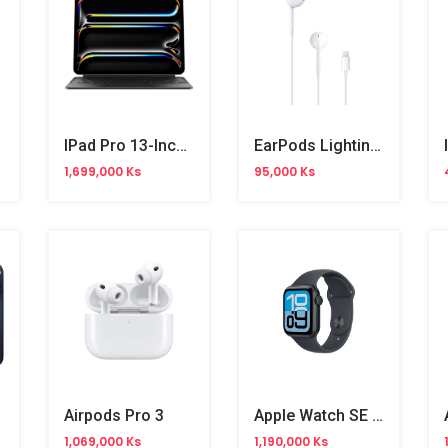
IPad Pro 13-Inch M4 Magic Keyboard (MWR53ZA/A )
EarPods Lighting Cable
1,699,000 Ks
95,000 Ks
Airpods Pro 3
Apple Watch SE 3 40mm
1,069,000 Ks
1,190,000 Ks