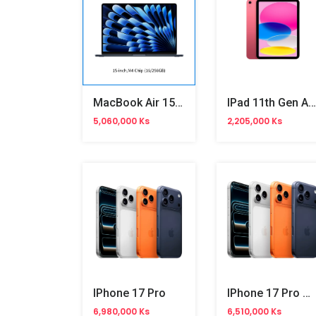
MacBook Air 15-Inch M4 Chip
IPad 11th Gen A16 11-Inch Wifi
5,060,000 Ks
2,205,000 Ks
IPhone 17 Pro
IPhone 17 Pro Max
6,980,000 Ks
6,510,000 Ks