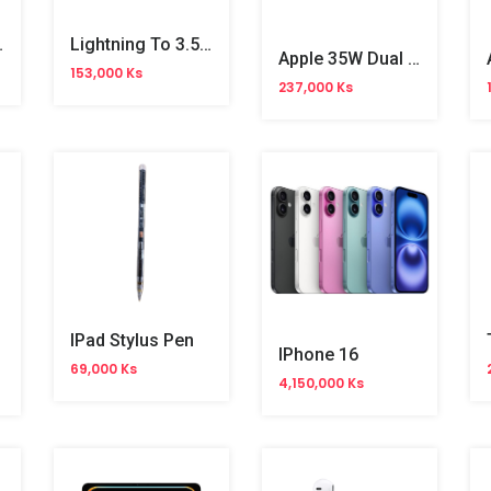
le (1m) MT0H3FE/A
Lightning To 3.5mm Audio Jack Cable (1.2m) MXK22FE/A
Apple 35W Dual USB-C Port Compact Power Adapter (MHJ83LL/A) OB
153,000 Ks
237,000 Ks
IPad Stylus Pen
IPhone 16
69,000 Ks
4,150,000 Ks