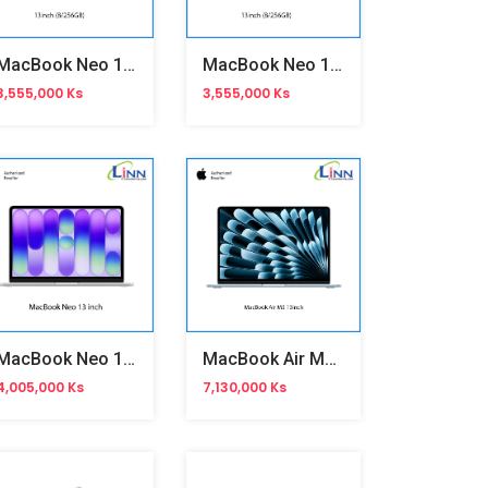
MacBook Neo 13 Inch 8/256
MacBook Neo 13 Inch 8/256
3,555,000 Ks
3,555,000 Ks
MacBook Neo 13 Inch
MacBook Air M5 13inch
4,005,000 Ks
7,130,000 Ks