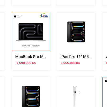
MacBook Pro M5 14-Inch
IPad Pro 11" M5 Wifi
17,590,000 Ks
5,555,000 Ks