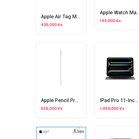
Apple Watch Magnetic Fast Charger To USB Cab
Apple Air Tag MX542ZP/A
149,000 Ks
425,000 Ks
Apple Pencil Pro (MX2D3ZA/A)
IPad Pro 11-Inch Magic Keyboard (MWR23ZA/A)
535,000 Ks
1,450,000 Ks