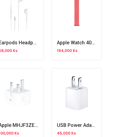
Earpods Headphone Plug (MNHF2ZM/A) OB
Apple Watch 40mm Pink Punch Braided Solo Loop No.6
58,000 Ks
194,000 Ks
Apple MHJF3ZE/A USB-C 20W 3 Pin Power Adapter
USB Power Adapter 5W
100,000 Ks
45,000 Ks