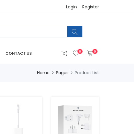
Login
Register
0
0
CONTACT US
Home
Pages
Product List