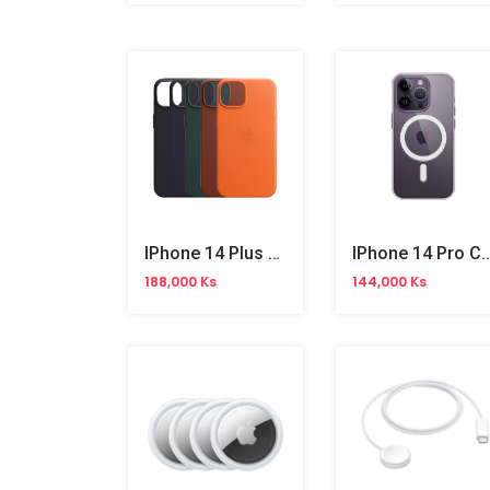
IPhone 14 Plus Magsafe Leather Case Original
IPhone 14 Pro Clear Case W
188,000 Ks
144,000 Ks