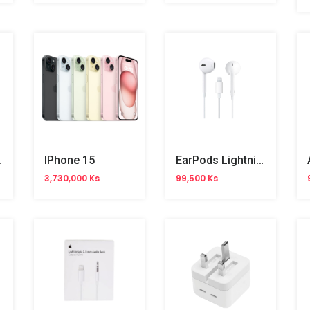
ith Magsafe
IPhone 15
EarPods Lightning Connector
3,730,000 Ks
99,500 Ks