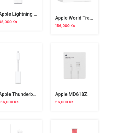
Apple Lightning To USB 3 Camera Adapter
Apple World Travel Adapter Kit
68,000 Ks
156,000 Ks
Apple Thunderbolt To RJ45(MD463)
Apple MD818ZM/A Lighting To USB Cable 1m
166,000 Ks
56,000 Ks