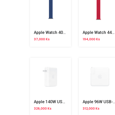
Apple Watch 40mm Atlantic Blue Braided Solo Loop No.6
Apple Watch 44mm Red Braided Solo Loop No.9
37,000 Ks
194,000 Ks
Apple 140W USB-C Power Adapter
Apple 96W USB-C Power
326,000 Ks
312,000 Ks