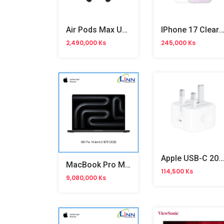
Air Pods Max USB-C Midnight (MWW43ZA/A)
IPhone 17 Clear MagSafe Silicone C
2,490,000 Ks
245,000 Ks
Apple USB-C 20W 3 Pin Power Adapter
MacBook Pro M3 Pro 16"
114,500 Ks
9,080,000 Ks