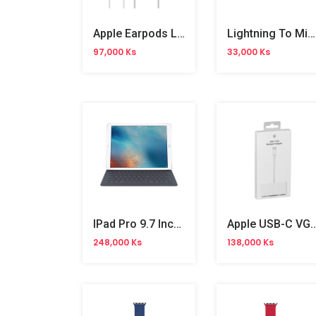
Apple Earpods Lighting Cable
Lightning To Micro USB Adapter
97,000 Ks
33,000 Ks
IPad Pro 9.7 Inches Smart Keyboard
Apple USB-C VGA Multipor
248,000 Ks
138,000 Ks