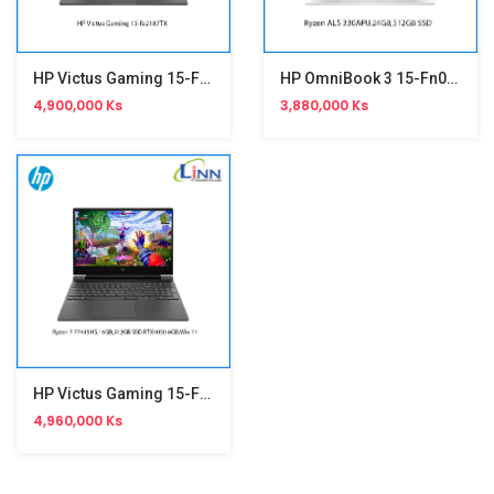
HP Victus Gaming 15-Fa2187TX
HP OmniBook 3 15-Fn0076AU
4,900,000 Ks
3,880,000 Ks
HP Victus Gaming 15-Fb3086AX
4,960,000 Ks