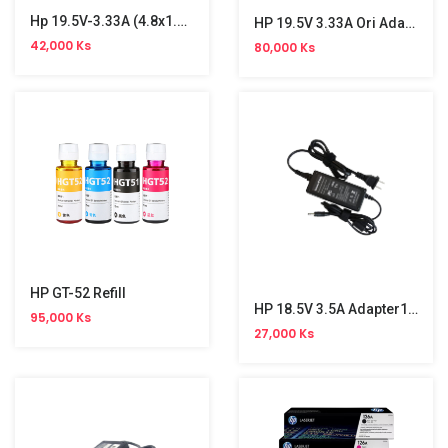
Hp 19.5V-3.33A (4.8x1.7)2 Pin Cable Original Adapter
HP 19.5V 3.33A Ori Adapter
42,000 Ks
80,000 Ks
HP GT-52 Refill
HP 18.5V 3.5A Adapter1.7(Small)
95,000 Ks
27,000 Ks