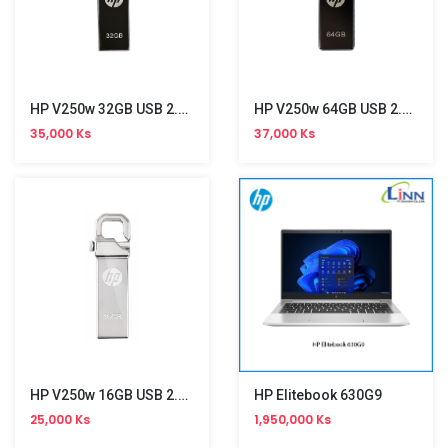
HP V250w 32GB USB 2.0 Stick
HP V250w 64GB USB 2.0 Stick
35,000 Ks
37,000 Ks
HP V250w 16GB USB 2.0 Stick
HP Elitebook 630G9
25,000 Ks
1,950,000 Ks