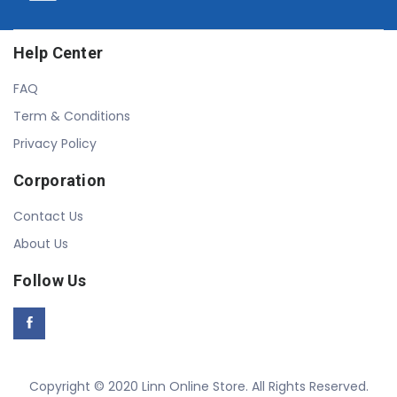
Help Center
FAQ
Term & Conditions
Privacy Policy
Corporation
Contact Us
About Us
Follow Us
Copyright © 2020 Linn Online Store. All Rights Reserved.