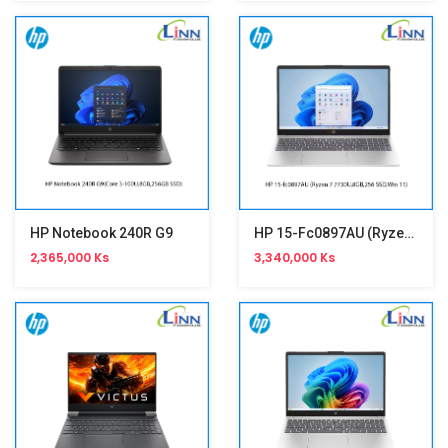
HP Notebook 240R G9
HP 15-Fc0897AU (Ryzen 7 7730U,15.6")
2,365,000 Ks
3,340,000 Ks