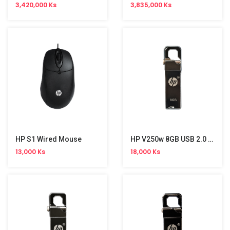
3,420,000 Ks
3,835,000 Ks
HP S1 Wired Mouse
HP V250w 8GB USB 2.0 Stick
13,000 Ks
18,000 Ks