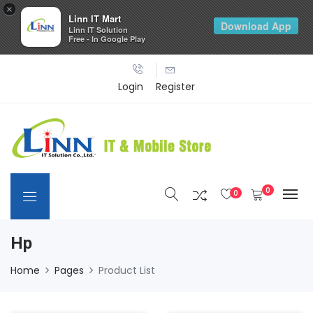
×
Linn IT Mart
Download App
Linn IT Solution
Free - In Google Play
Login
Register
0
0
Hp
Home
Pages
Product List