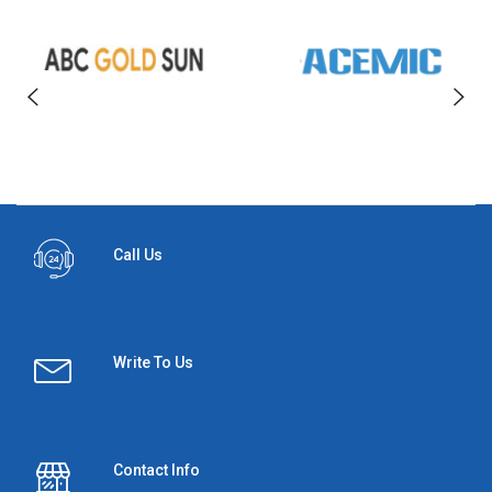
Call Us
Write To Us
Contact Info