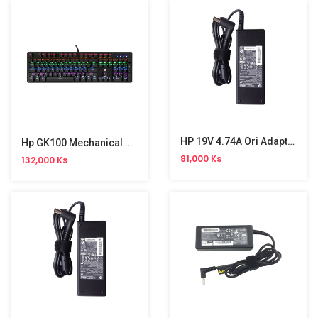
HP 19V 4.74A Ori Adapter (7.4*5.0)
Hp GK100 Mechanical Gaming Keyboard
81,000 Ks
132,000 Ks