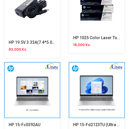
HP 1025 Color Laser Toner
HP 19.5V 3.33A(7.4*5.0)Ori Adapter
18,000 Ks
83,000 Ks
HP 15-Fc0392AU
HP 15-Fd2123TU (Ultra 5 225U,16GB,512GB SSD ,Win 11,15.6")