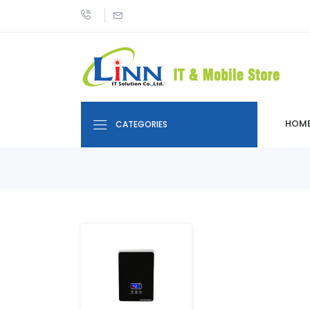
HOM
CATEGORIES