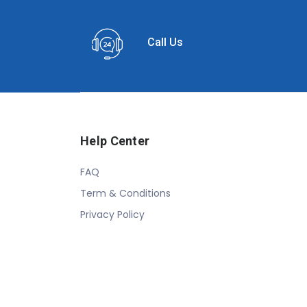
Call Us
Help Center
FAQ
Term & Conditions
Privacy Policy