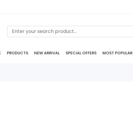
E
PRODUCTS
NEW ARRIVAL
SPECIAL OFFERS
MOST POPULAR