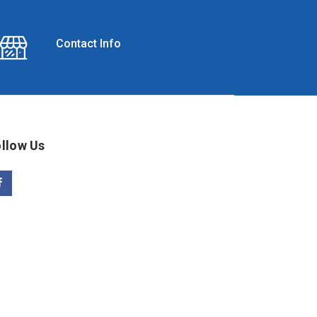
Contact Info
llow Us