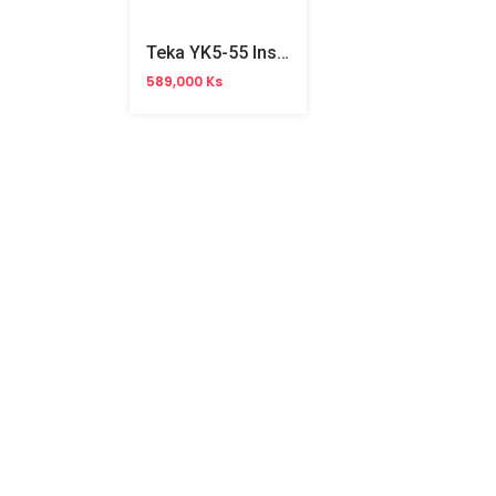
Teka YK5-55 Instant Heater
589,000 Ks