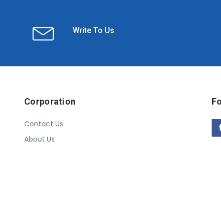
Write To Us
Corporation
Fo
Contact Us
About Us
Copyright © 2020 Linn Online Store. All Rights Reserved.