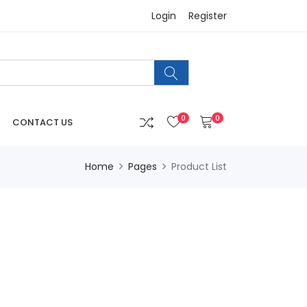
Login
Register
0
0
CONTACT US
Home
Pages
Product List