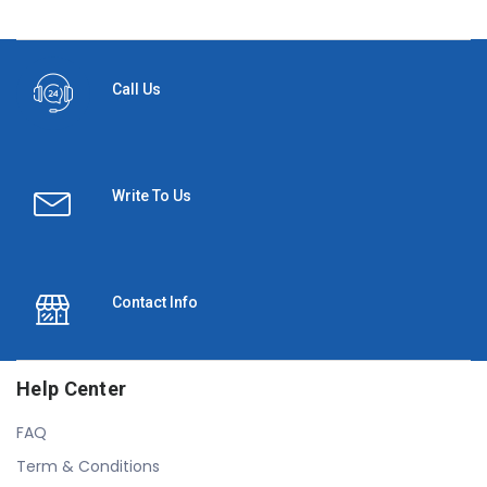
Call Us
Write To Us
Contact Info
Help Center
FAQ
Term & Conditions