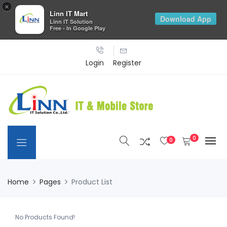
×
Linn IT Mart
Download App
Linn IT Solution
Free - In Google Play
Login
Register
0
0
Home
Pages
Product List
No Products Found!