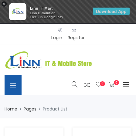
×
Linn IT Mart
Download App
Linn IT Solution
Free - In Google Play
Login
Register
0
0
Home
Pages
Product List