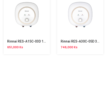
Rinnai RES-A15C-03D 15L Storage Water Heater
Rinnai RES-A30C-05D 30L Storage Water Heater
651,000 Ks
746,000 Ks