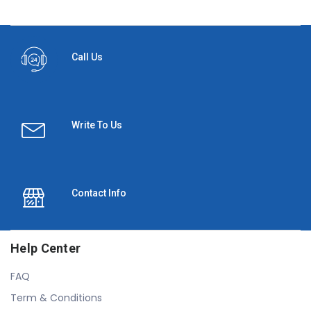
Call Us
Write To Us
Contact Info
Help Center
FAQ
Term & Conditions