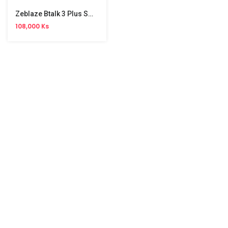
Zeblaze Btalk 3 Plus Smart Watch
108,000 Ks