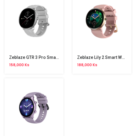
Zeblaze GTR 3 Pro Smart Watch
Zeblaze Lily 2 Smart Watch
158,000 Ks
188,000 Ks