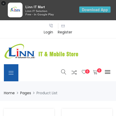
×
Linn IT Mart
Download App
Linn IT Solution
Free - In Google Play
Login
Register
0
0
Home
Pages
Product List