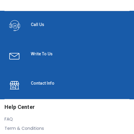
Call Us
Write To Us
Contact Info
Help Center
FAQ
Term & Conditions