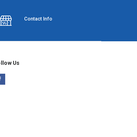
Contact Info
llow Us