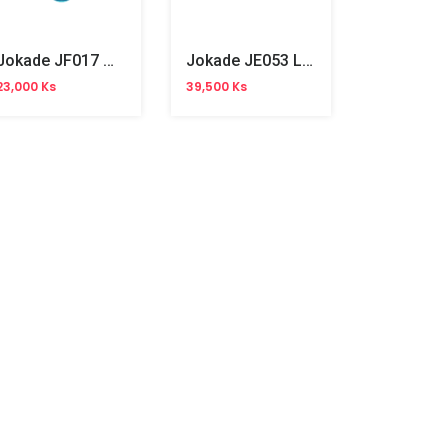
Jokade JF017 Wired Mouse
Jokade JE053 Laptop Stand Folding
23,000 Ks
39,500 Ks