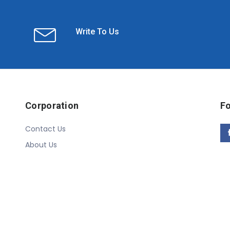
Write To Us
Corporation
Fo
Contact Us
About Us
Copyright © 2020 Linn Online Store. All Rights Reserved.