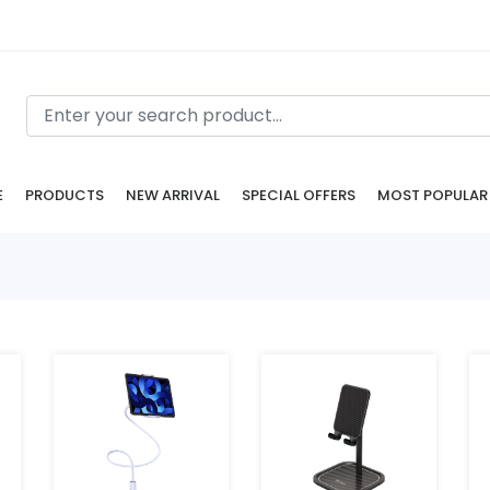
E
PRODUCTS
NEW ARRIVAL
SPECIAL OFFERS
MOST POPULAR