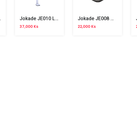
t Charger
Jokade JE010 Lazy Tablet Holder
Jokade JE008 Mobile Phone Holder
37,000 Ks
22,000 Ks