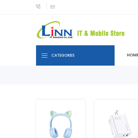
HOM
CATEGORIES