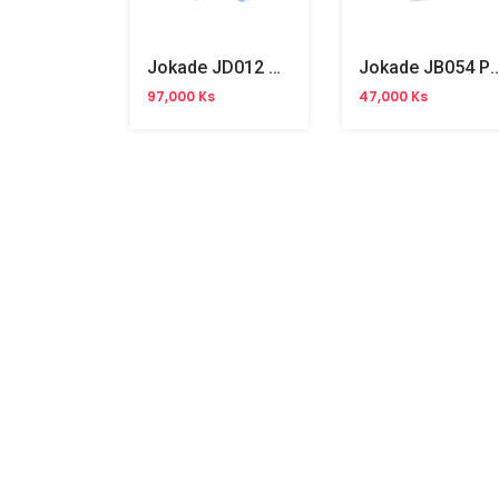
Jokade JD012 Wireless Headphone
Jokade JB054 PD65W Fas
97,000 Ks
47,000 Ks