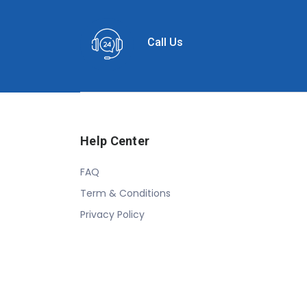
Call Us
Help Center
FAQ
Term & Conditions
Privacy Policy