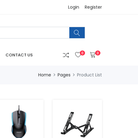
Login
Register
0
0
CONTACT US
Home
Pages
Product List