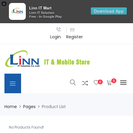
×
Linn IT Mart
Download App
Linn IT Solution
Free - In Google Play
Login
Register
0
0
Home
Pages
Product List
No Products Found!