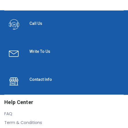
Call Us
Write To Us
Contact Info
Help Center
FAQ
Term & Conditions