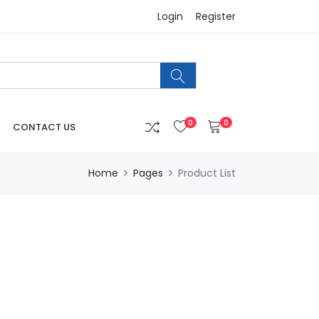
Login
Register
0
0
CONTACT US
Home
Pages
Product List