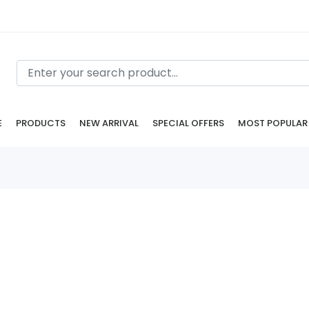
E
PRODUCTS
NEW ARRIVAL
SPECIAL OFFERS
MOST POPULAR