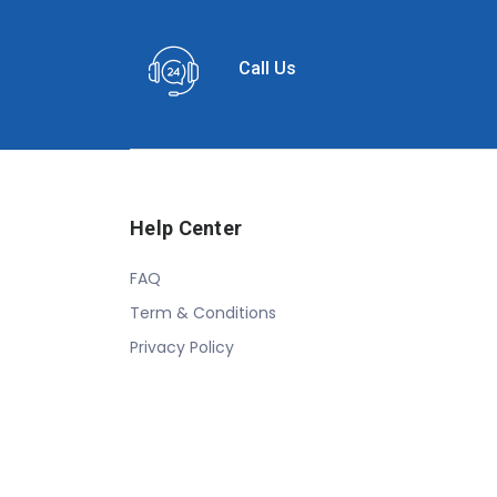
Call Us
Help Center
FAQ
Term & Conditions
Privacy Policy