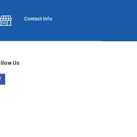
Contact Info
llow Us