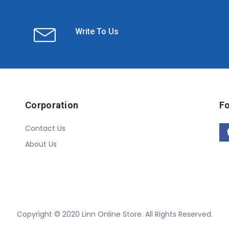
Write To Us
Corporation
Fo
Contact Us
About Us
Copyright © 2020 Linn Online Store. All Rights Reserved.