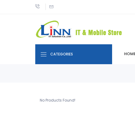
HOM
CATEGORIES
No Products Found!