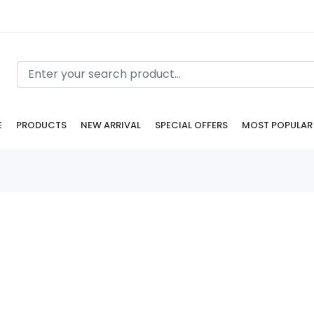
E
PRODUCTS
NEW ARRIVAL
SPECIAL OFFERS
MOST POPULAR