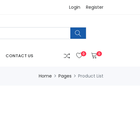
Login
Register
0
0
CONTACT US
Home
Pages
Product List