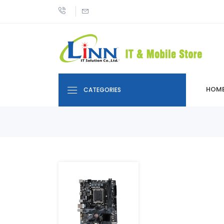
HOM
CATEGORIES