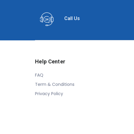
Call Us
Help Center
FAQ
Term & Conditions
Privacy Policy