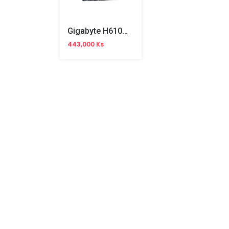
Gigabyte H610M-K Motherboard (China Version)
443,000 Ks