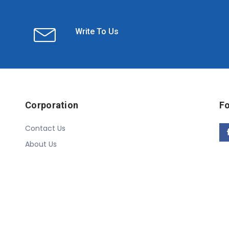
Write To Us
Corporation
Fo
Contact Us
About Us
Copyright © 2020 Linn Online Store. All Rights Reserved.