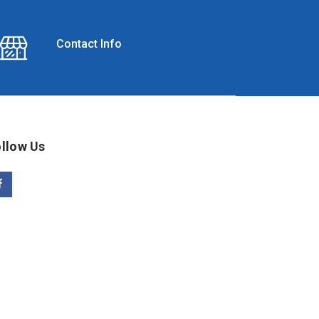
Contact Info
llow Us