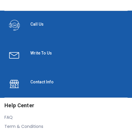
Call Us
Write To Us
Contact Info
Help Center
FAQ
Term & Conditions