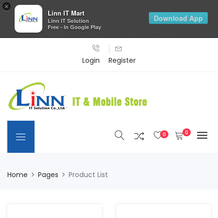
×
Linn IT Mart
Download App
Linn IT Solution
Free - In Google Play
Login
Register
0
0
Home
Pages
Product List