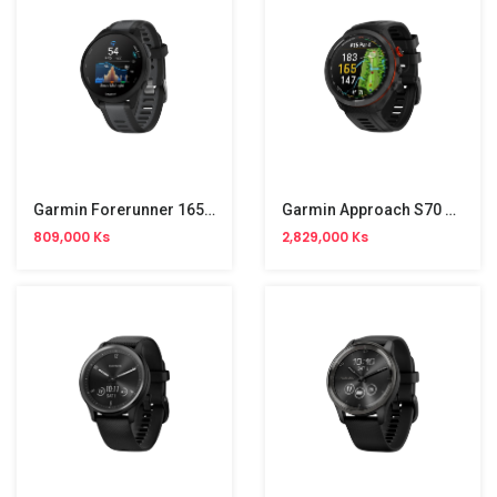
Garmin Forerunner 165 GPS Runing Smart Watch
Garmin Approach S70 Permium Golf GPS
809,000 Ks
2,829,000 Ks