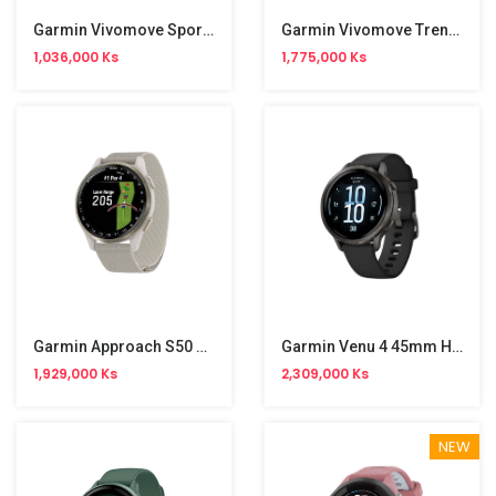
Garmin Vivomove Sport Smart Watch
Garmin Vivomove Trend Smart Watch
1,036,000 Ks
1,775,000 Ks
Garmin Approach S50 GPS Golf Smart Watch
Garmin Venu 4 45mm Health Fitness GPS Smart Watch
1,929,000 Ks
2,309,000 Ks
NEW