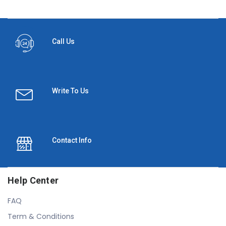
Call Us
Write To Us
Contact Info
Help Center
FAQ
Term & Conditions