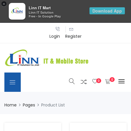
×
Linn IT Mart
Download App
Linn IT Solution
Free - In Google Play
Login
Register
0
0
Home
Pages
Product List