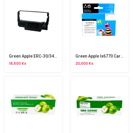
Green Apple ERC-30/34/38 Ribbon
Green Apple Ix6770 Cartridge (751C)
18,500 Ks
20,000 Ks