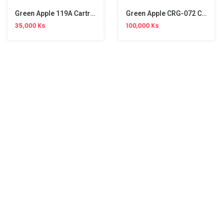
Green Apple 119A Cartridge
Green Apple CRG-072 Cartridge
35,000 Ks
100,000 Ks