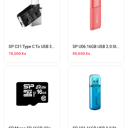
SP C31 Type C To USB 32GB Stick
SP U06 16GB USB 2.0 Stick
76,000 Ks
55,500 Ks