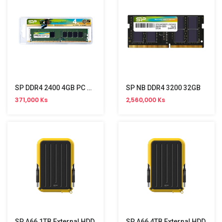
SP DDR4 2400 4GB PC Memory
SP NB DDR4 3200 32GB
371,000 Ks
2,560,000 Ks
SP A66 1TB External HDD
SP A66 4TB External HDD