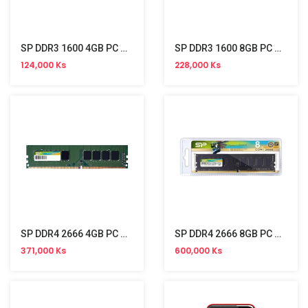
SP DDR3 1600 4GB PC Memory
SP DDR3 1600 8GB PC Memory
124,000 Ks
228,000 Ks
SP DDR4 2666 4GB PC Memory
SP DDR4 2666 8GB PC Memory
371,000 Ks
600,000 Ks