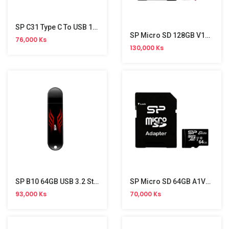
SP C31 Type C To USB 16GB
SP Micro SD 128GB V10 A1(with Adapter)
76,000 Ks
130,000 Ks
SP B10 64GB USB 3.2 Stick
SP Micro SD 64GB A1V10 With Adapter
93,000 Ks
70,000 Ks