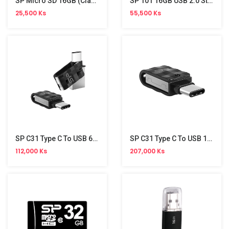
SP Micro SD 16GB (Class 10) Without Adapter
SP 101 16GB USB 2.0 Stick
25,500 Ks
55,500 Ks
SP C31 Type C To USB 64GB Stick
SP C31 Type C To USB 128GB
112,000 Ks
207,000 Ks