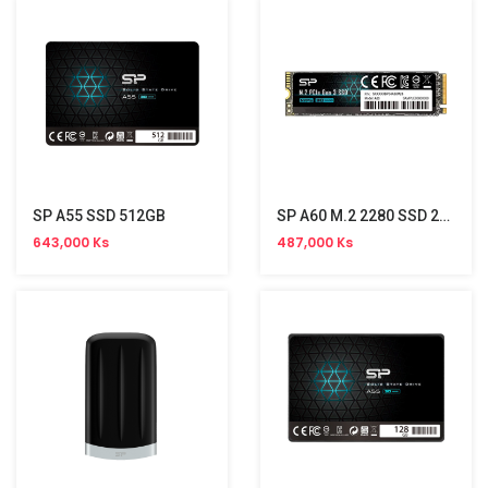
SP A55 SSD 512GB
SP A60 M.2 2280 SSD 256GB(PCIe)
643,000 Ks
487,000 Ks