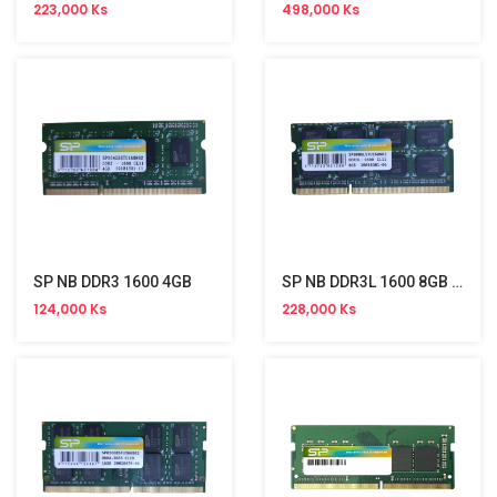
223,000 Ks
498,000 Ks
SP NB DDR3 1600 4GB
SP NB DDR3L 1600 8GB Memory
124,000 Ks
228,000 Ks