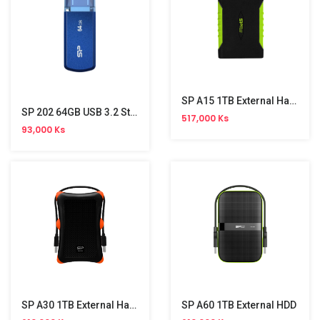
SP A15 1TB External Hard Disk
SP 202 64GB USB 3.2 Stick
517,000 Ks
93,000 Ks
SP A30 1TB External Hard Disk
SP A60 1TB External HDD