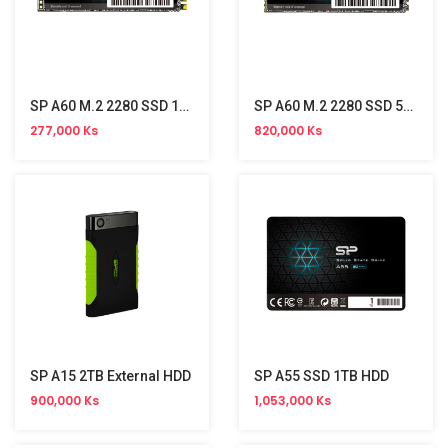
SP A60 M.2 2280 SSD 128GB(PCIe)
SP A60 M.2 2280 SSD 512GB(PCIe)
277,000 Ks
820,000 Ks
SP A15 2TB External HDD
SP A55 SSD 1TB HDD
900,000 Ks
1,053,000 Ks