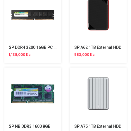
SP DDR4 3200 16GB PC Memory
SP A62 1TB External HDD
1,138,000 Ks
583,000 Ks
SP NB DDR3 1600 8GB
SP A75 1TB External HDD