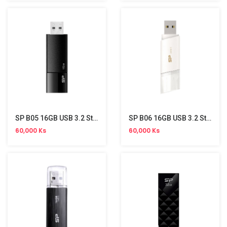
SP B05 16GB USB 3.2 Stick
SP B06 16GB USB 3.2 Stick
60,000 Ks
60,000 Ks