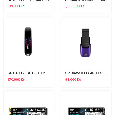
621,000 Ks
1,169,000 Ks
SP B10 128GB USB 3.2 Stick
SP Blaze B31 64GB USB 3.2 Gen 1 Stick
170,000 Ks
93,000 Ks