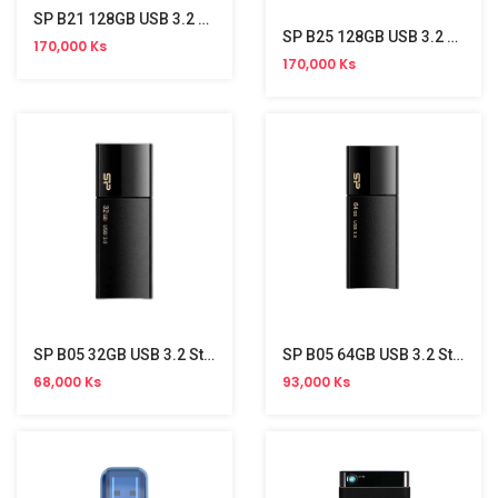
SP B21 128GB USB 3.2 Stick
SP B25 128GB USB 3.2 Stick
170,000 Ks
170,000 Ks
SP B05 32GB USB 3.2 Stick
SP B05 64GB USB 3.2 Stick
68,000 Ks
93,000 Ks