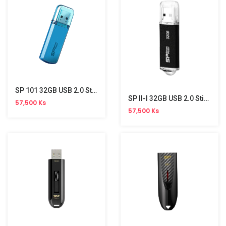
SP 101 32GB USB 2.0 Stick
SP II-I 32GB USB 2.0 Stick
57,500 Ks
57,500 Ks