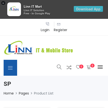
×
Linn IT Mart
Download App
Linn IT Solution
Free - In Google Play
Login
Register
0
0
SP
Home
Pages
Product List