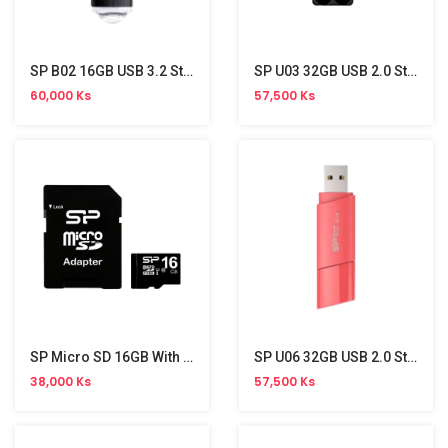
SP B02 16GB USB 3.2 Stick
SP U03 32GB USB 2.0 Stick
60,000 Ks
57,500 Ks
SP Micro SD 16GB With Adapter (Class 10)
SP U06 32GB USB 2.0 Stick
38,000 Ks
57,500 Ks