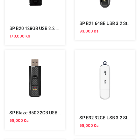
SP B21 64GB USB 3.2 Stick
SP B20 128GB USB 3.2 Stick
93,000 Ks
170,000 Ks
SP Blaze B50 32GB USB 3.2 Gen 1 Stick
SP B32 32GB USB 3.2 Stick
68,000 Ks
68,000 Ks