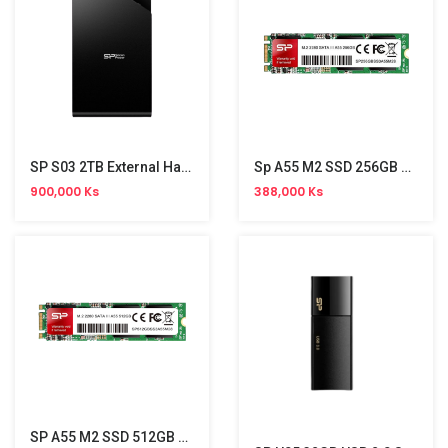
SP S03 2TB External Hard Disk
Sp A55 M2 SSD 256GB HDD
900,000 Ks
388,000 Ks
SP A55 M2 SSD 512GB HDD