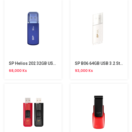
SP Helios 202 32GB USB 3.2 Gen 1 Stick
SP B06 64GB USB 3.2 Stick
68,000 Ks
93,000 Ks