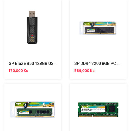
SP Blaze B50 128GB USB 3.0 Gen 1 Stick
SP DDR4 3200 8GB PC Memory
170,000 Ks
589,000 Ks