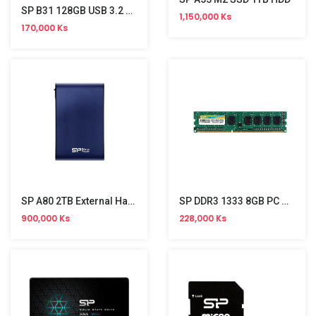
SP B31 128GB USB 3.2 Stick
1,150,000 Ks
170,000 Ks
SP A80 2TB External Hard Disk
SP DDR3 1333 8GB PC Memory
900,000 Ks
228,000 Ks