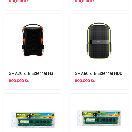
610,000 Ks
610,000 Ks
SP A30 2TB External Hard Disk
SP A60 2TB External HDD
900,000 Ks
900,000 Ks