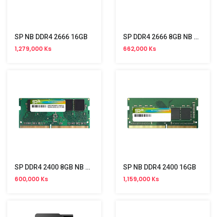
SP NB DDR4 2666 16GB
SP DDR4 2666 8GB NB Memory
1,279,000 Ks
662,000 Ks
SP DDR4 2400 8GB NB Memory
SP NB DDR4 2400 16GB
600,000 Ks
1,159,000 Ks