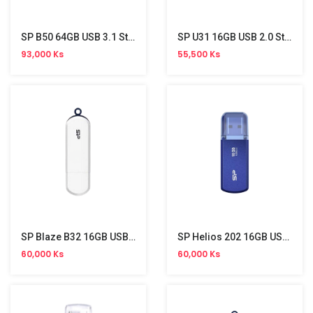
SP B50 64GB USB 3.1 Stick
SP U31 16GB USB 2.0 Stick
93,000 Ks
55,500 Ks
SP Blaze B32 16GB USB 3.2 Gen 1 Stick
SP Helios 202 16GB USB 3.2 Gen 1 Stick
60,000 Ks
60,000 Ks