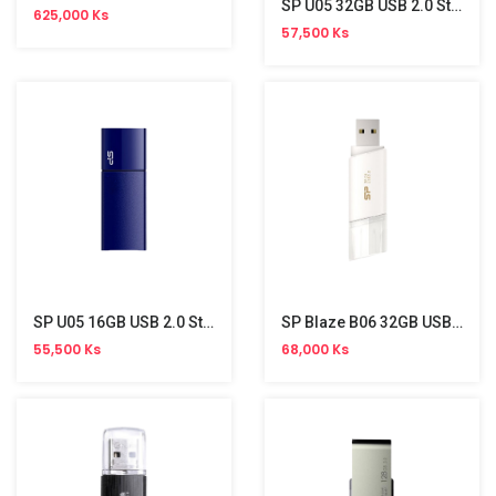
SP U05 32GB USB 2.0 Stick
625,000 Ks
57,500 Ks
SP U05 16GB USB 2.0 Stick
SP Blaze B06 32GB USB 3.2 Gen 1 Stick
55,500 Ks
68,000 Ks