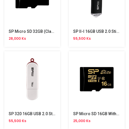
SP Micro SD 32GB (Class 10)
SP II-I 16GB USB 2.0 Stick
28,000 Ks
55,500 Ks
SP 320 16GB USB 2.0 Stick
SP Micro SD 16GB Without Adapter (UHS-I,Colour,Elite)
55,500 Ks
25,000 Ks