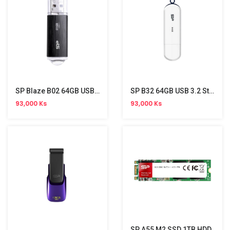
SP Blaze B02 64GB USB 3.2 Gen 1 Stick
SP B32 64GB USB 3.2 Stick
93,000 Ks
93,000 Ks
SP A55 M2 SSD 1TB HDD