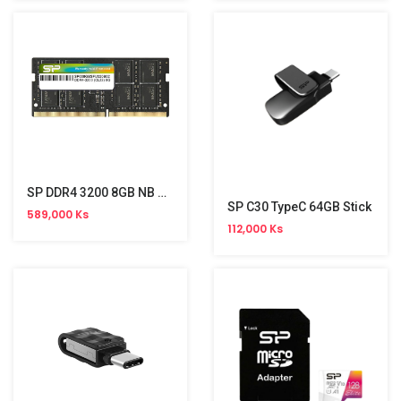
SP DDR4 3200 8GB NB Memory
SP C30 TypeC 64GB Stick
589,000 Ks
112,000 Ks