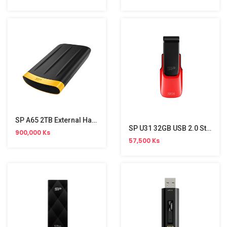
SP A65 2TB External Hard Disk
SP U31 32GB USB 2.0 Stick
900,000 Ks
57,500 Ks