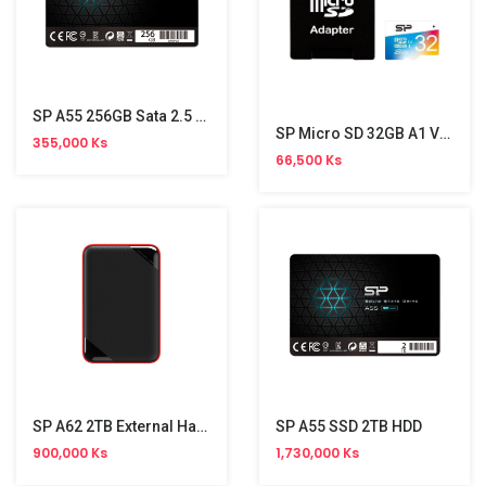
SP A55 256GB Sata 2.5 SSD
SP Micro SD 32GB A1 V30(UHS3,Color) Adapter
355,000 Ks
66,500 Ks
SP A62 2TB External Hard Disk
SP A55 SSD 2TB HDD
900,000 Ks
1,730,000 Ks