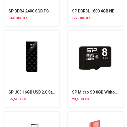
SP DDR4 2400 8GB PC Memory
SP DDR3L 1600 4GB NB Memory
614,000 Ks
127,000 Ks
SP U03 16GB USB 2.0 Stick
SP Micro SD 8GB Without Adapter (Class 10)
55,500 Ks
23,500 Ks