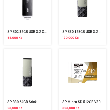
SP B02 32GB USB 3.2 Gen 1 Stick
SP B30 128GB USB 3.2 Stick
68,000 Ks
170,000 Ks
SP B30 64GB Stick
SP Micro SD 512GB V30
93,000 Ks
393,000 Ks