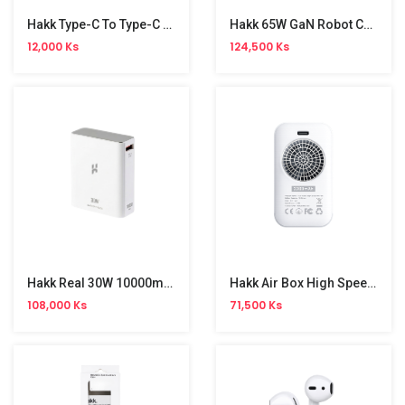
Hakk Type-C To Type-C Strongest Cable
Hakk 65W GaN Robot Charger
12,000 Ks
124,500 Ks
Hakk Real 30W 10000mAh Battery Pack
Hakk Air Box High Speed Fan
108,000 Ks
71,500 Ks