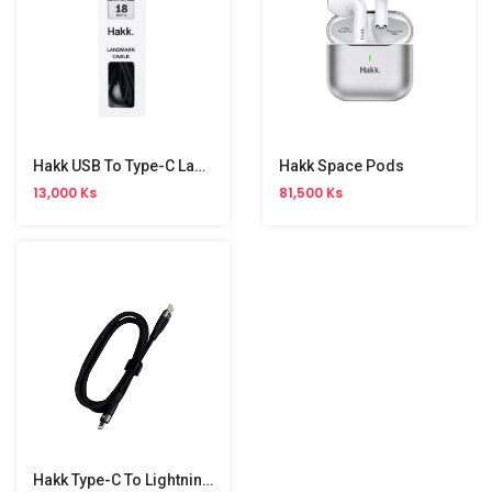
Hakk USB To Type-C Land Mark Cable
Hakk Space Pods
13,000 Ks
81,500 Ks
Hakk Type-C To Lightning Braided Cable