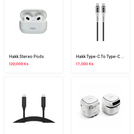
Hakk Stereo Pods
Hakk Type-C To Type-C Foldable Cable
120,000 Ks
17,000 Ks