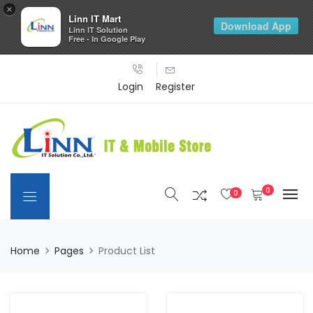
×
Linn IT Mart
Download App
Linn IT Solution
Free - In Google Play
Login
Register
0
0
Home
Pages
Product List