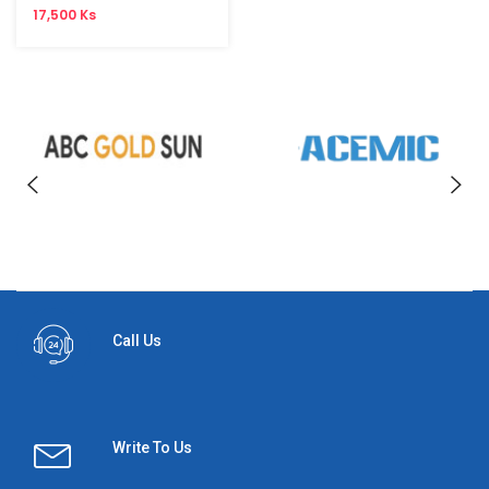
17,500 Ks
Call Us
Write To Us