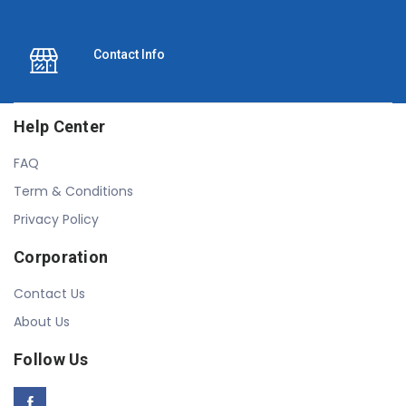
Contact Info
Help Center
FAQ
Term & Conditions
Privacy Policy
Corporation
Contact Us
About Us
Follow Us