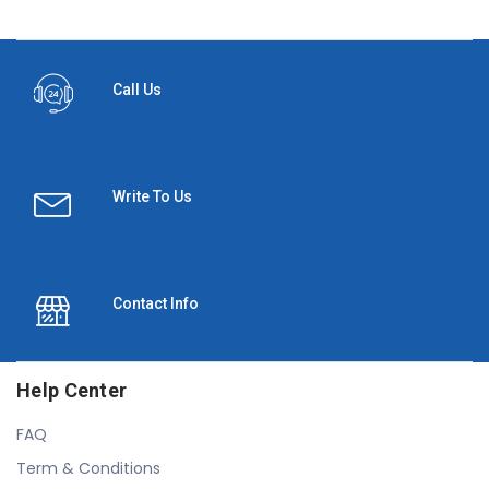
Call Us
Write To Us
Contact Info
Help Center
FAQ
Term & Conditions