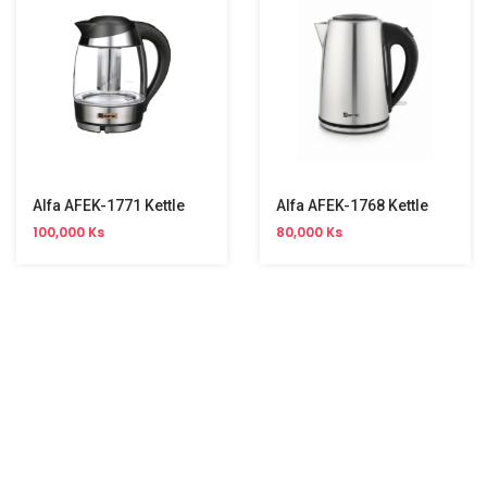
Alfa AFEK-1771 Kettle
Alfa AFEK-1768 Kettle
100,000 Ks
80,000 Ks