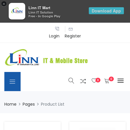
×
Linn IT Mart
Download App
Linn IT Solution
Free - In Google Play
Login
Register
0
0
Home
Pages
Product List