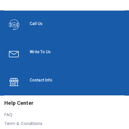
Call Us
Write To Us
Contact Info
Help Center
FAQ
Term & Conditions