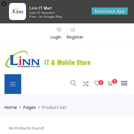
×
Linn IT Mart
Download App
Linn IT Solution
Free - In Google Play
Login
Register
0
0
Home
Pages
Product List
No Products Found!