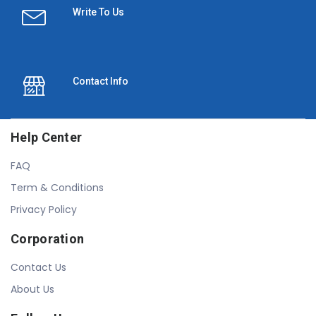
Write To Us
Contact Info
Help Center
FAQ
Term & Conditions
Privacy Policy
Corporation
Contact Us
About Us