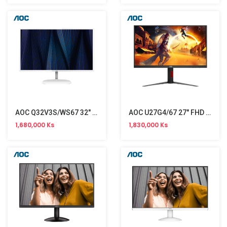
AOC Q32V3S/WS67 32" Monitor (75Hz)
AOC U27G4/67 27" FHD Monitor (160Hz)
1,680,000 Ks
1,830,000 Ks