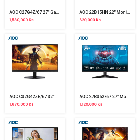
AOC C27G4Z/67 27" Gaming Monitor (300Hz)
AOC 22B15HN 22" Monitor (100Hz) NW
1,530,000 Ks
620,000 Ks
AOC C32G42ZE/67 32" Gaming Monitor NW (260Hz)
AOC 27B36X/67 27" Monitor NW (144Hz)
1,670,000 Ks
1,120,000 Ks