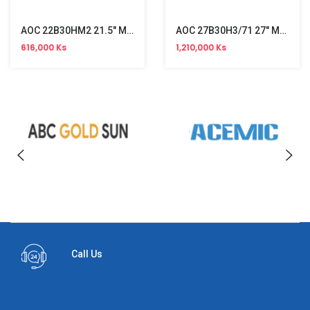
AOC 22B30HM2 21.5" Monitor (120Hz)
AOC 27B30H3/71 27" Monitor (120Hz)
616,000 Ks
1,210,000 Ks
Call Us