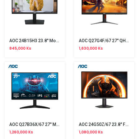
AOC 24B15H3 23.8" Monitor NW (120Hz)
AOC Q27G4F/67 27" QHD Gaming Monitor (180Hz)
845,000 Ks
1,630,000 Ks
AOC Q27B36X/67 27" Monitor (144Hz)
AOC 24G50Z/67 23.8" FHD Monitor (260Hz)
1,260,000 Ks
1,080,000 Ks