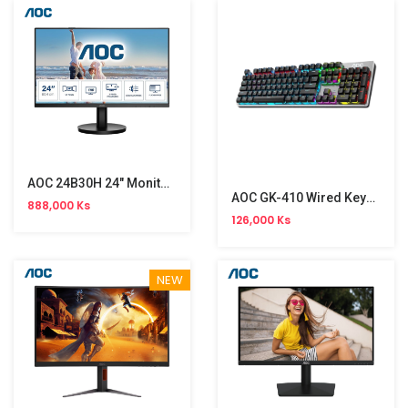
AOC 24B30H 24" Monitor NW (120Hz)
AOC GK-410 Wired Keyboard
888,000 Ks
126,000 Ks
NEW