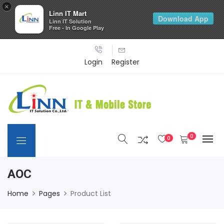
×
Linn IT Mart
Download App
Linn IT Solution
Free - In Google Play
Login
Register
0
0
AOC
Home
Pages
Product List