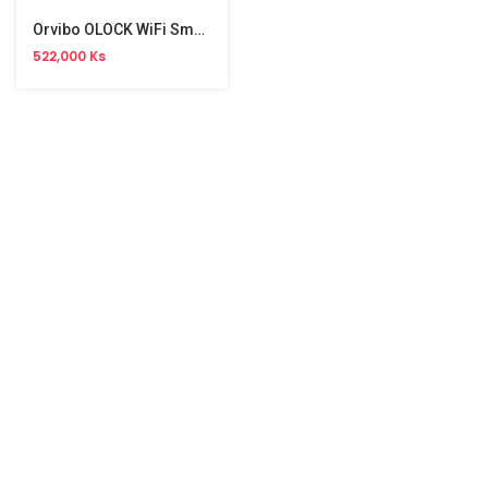
Orvibo OLOCK WiFi Smart Lock
522,000 Ks