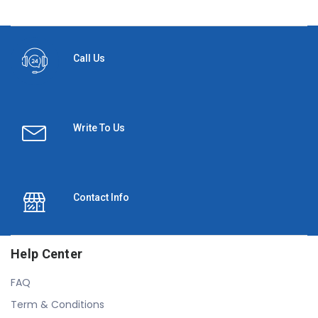
Call Us
Write To Us
Contact Info
Help Center
FAQ
Term & Conditions