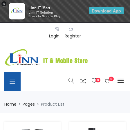
×
Linn IT Mart
Download App
Linn IT Solution
Free - In Google Play
Login
Register
0
0
Home
Pages
Product List