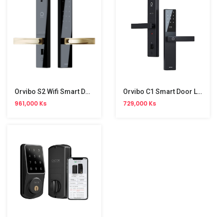
Orvibo S2 Wifi Smart Door Lock
Orvibo C1 Smart Door Lock
961,000 Ks
729,000 Ks