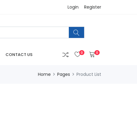
Login
Register
0
0
CONTACT US
Home
Pages
Product List