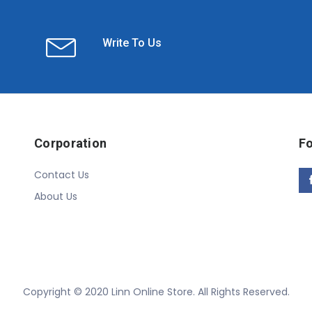
Write To Us
Corporation
Fo
Contact Us
About Us
Copyright © 2020 Linn Online Store. All Rights Reserved.