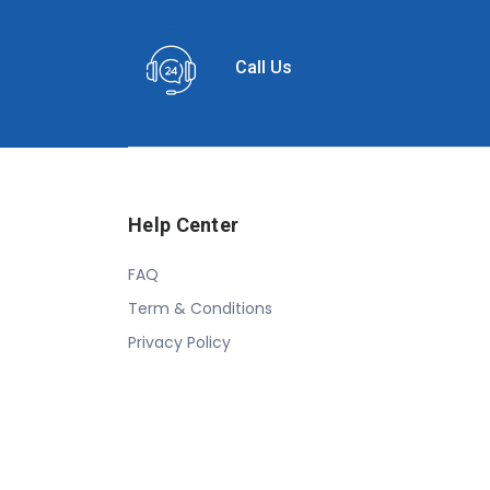
Call Us
Help Center
FAQ
Term & Conditions
Privacy Policy