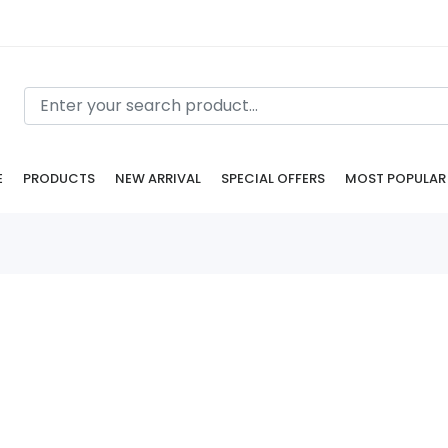
E
PRODUCTS
NEW ARRIVAL
SPECIAL OFFERS
MOST POPULAR