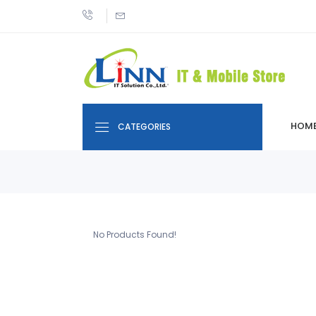
HOM
CATEGORIES
No Products Found!