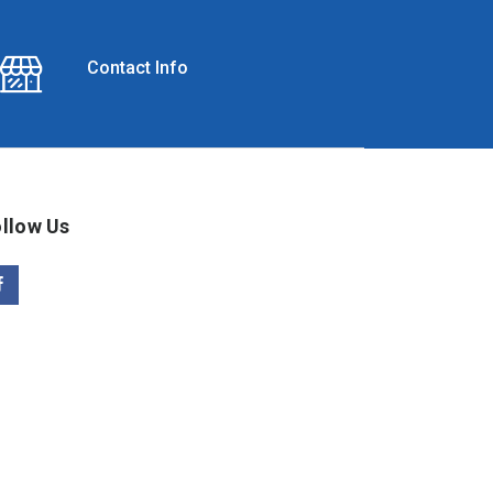
Contact Info
llow Us