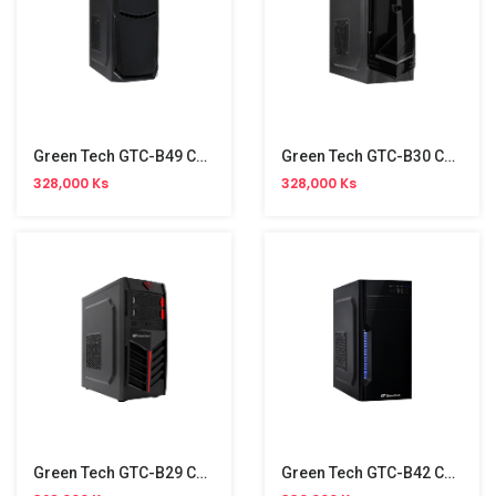
Green Tech GTC-B49 Casing
Green Tech GTC-B30 Casing
328,000 Ks
328,000 Ks
Green Tech GTC-B29 Casing
Green Tech GTC-B42 Casing