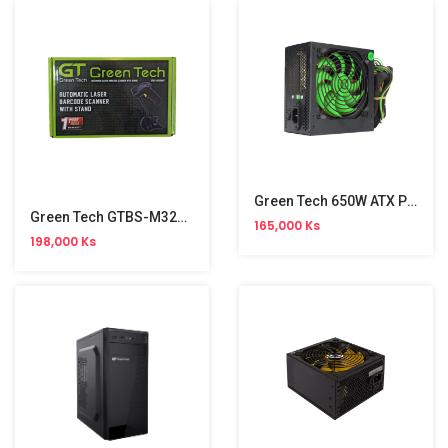
Green Tech 650W ATX Power Supply
Green Tech GTBS-M3200 Scanner
165,000 Ks
198,000 Ks