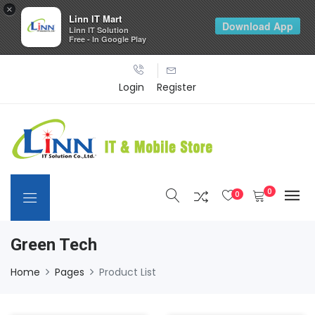
×
Linn IT Mart
Download App
Linn IT Solution
Free - In Google Play
Login
Register
0
0
Green Tech
Home
Pages
Product List