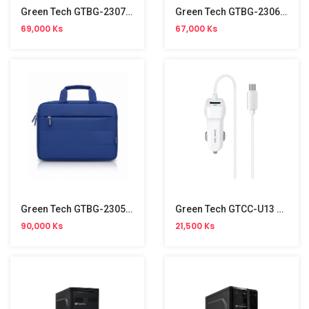
Green Tech GTBG-23071 14-Inch Laptop Bag
Green Tech GTBG-23069 14-Inch Laptop Bag
69,000 Ks
67,000 Ks
Green Tech GTBG-23059 14-Inch Laptop Bag
Green Tech GTCC-U13 Car Charger With Micro Cable
90,000 Ks
21,500 Ks