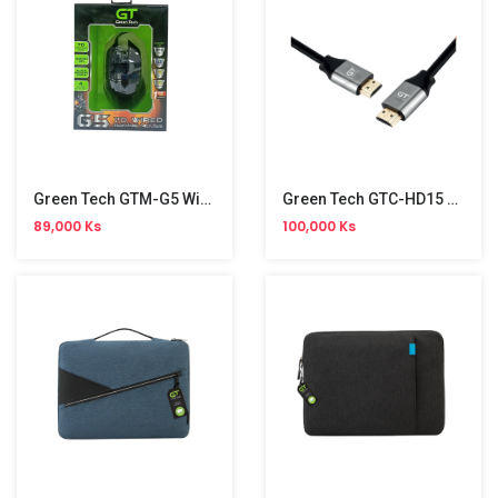
Green Tech GTM-G5 Wired Gaming Mouse
Green Tech GTC-HD15 HDMI Cable 15m 4K
89,000 Ks
100,000 Ks