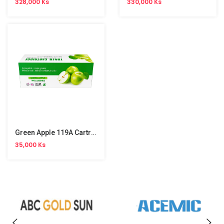
328,000 Ks
330,000 Ks
Green Apple 119A Cartridge
35,000 Ks