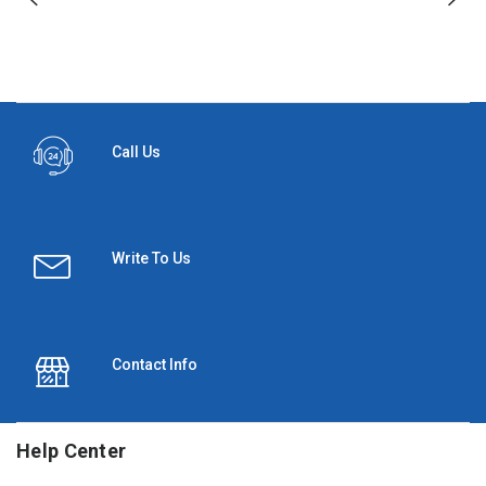
Call Us
Write To Us
Contact Info
Help Center