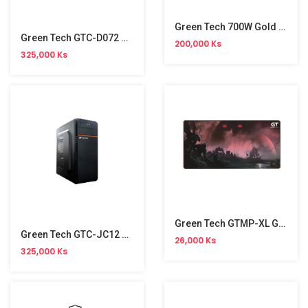
Green Tech 700W Gold Power Supply
Green Tech GTC-D072 Casing
200,000 Ks
325,000 Ks
Green Tech GTMP-XL Gaming Mouse Pad
Green Tech GTC-JC12 Casing
26,000 Ks
325,000 Ks