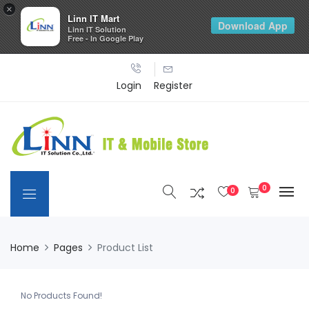
×
Linn IT Mart
Download App
Linn IT Solution
Free - In Google Play
Login
Register
0
0
Home
Pages
Product List
No Products Found!