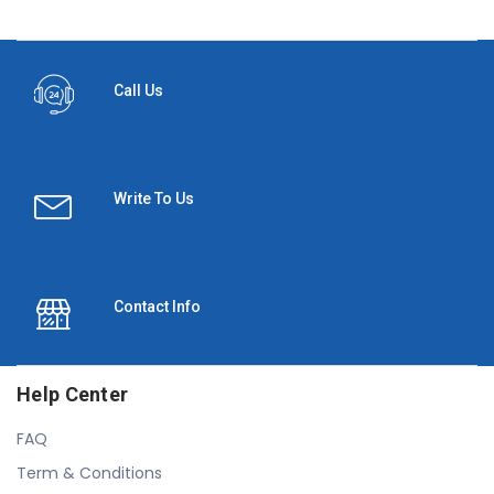
Call Us
Write To Us
Contact Info
Help Center
FAQ
Term & Conditions