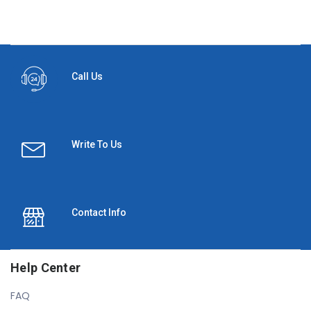
Call Us
Write To Us
Contact Info
Help Center
FAQ