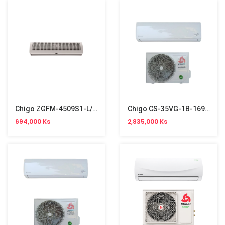
Chigo ZGFM-4509S1-L/Y Air Curtain 1260 M³/h (360W)
Chigo CS-35VG-1B-169 Split Type Aircon (1.5HP, R32, Inverter)
694,000 Ks
2,835,000 Ks