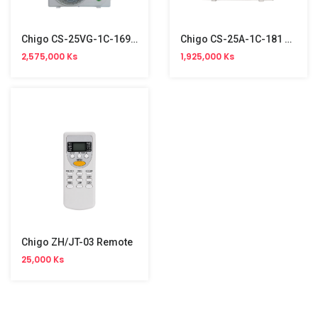
Chigo CS-25VG-1C-169 Split Type Aircon (1HP, R32, Inverter)
Chigo CS-25A-1C-181 Split Type Aircon (1HP, R410a, Non-Inverter)
2,575,000 Ks
1,925,000 Ks
Chigo ZH/JT-03 Remote
25,000 Ks