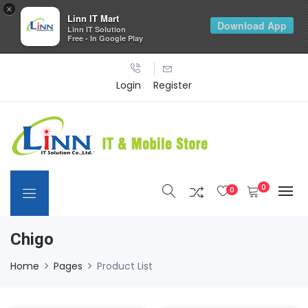
×
Linn IT Mart
Download App
Linn IT Solution
Free - In Google Play
Login
Register
0
0
Chigo
Home
Pages
Product List