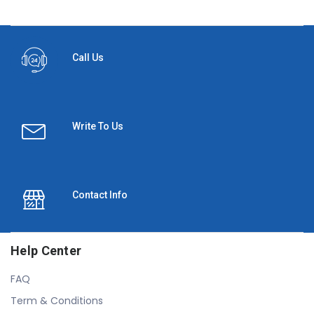
Call Us
Write To Us
Contact Info
Help Center
FAQ
Term & Conditions