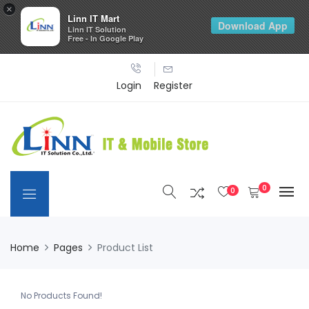
×
Linn IT Mart
Download App
Linn IT Solution
Free - In Google Play
Login
Register
0
0
Home
Pages
Product List
No Products Found!