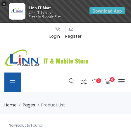
×
Linn IT Mart
Download App
Linn IT Solution
Free - In Google Play
Login
Register
0
0
Home
Pages
Product List
No Products Found!