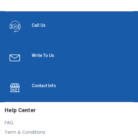
Call Us
Write To Us
Contact Info
Help Center
FAQ
Term & Conditions